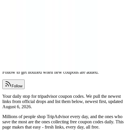
1 month ago
Get Hot Deals
Show more ·
13
remaining
TripAdvisor
Followers
Be the first to follow
TripAdvisor
!
Follow to get notified when new coupons are added.
Follow
Your daily stop for tripadvisor coupon codes. We pull the newest
links from official drops and list them below, newest first, updated
August 6, 2026.
Millions of people shop TripAdvisor every day, and the ones who
save the most are the ones collecting free coupon codes daily. This
page makes that easy - fresh links, every day, all free.