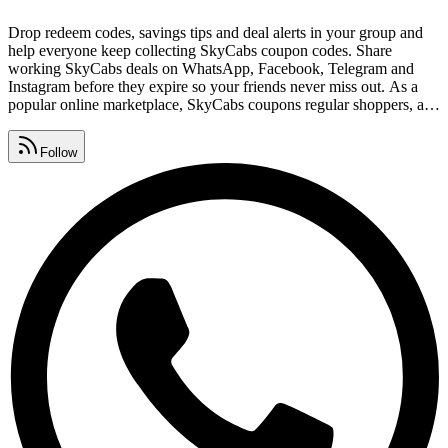
Drop redeem codes, savings tips and deal alerts in your group and
help everyone keep collecting SkyCabs coupon codes. Share
working SkyCabs deals on WhatsApp, Facebook, Telegram and
Instagram before they expire so your friends never miss out. As a
popular online marketplace, SkyCabs coupons regular shoppers, and
these free links help you save on every order. Follow SkyCabs here
to get every new deal the moment it goes live - no surveys, no
Follow
signups, completely free.