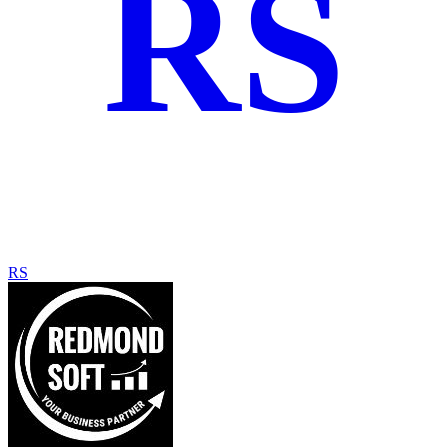
RS
RS