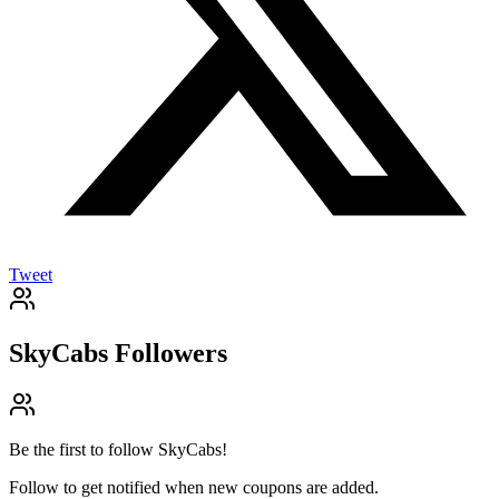
Tweet
SkyCabs
Followers
Be the first to follow
SkyCabs
!
Follow to get notified when new coupons are added.