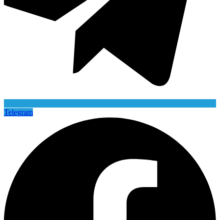
Telegram