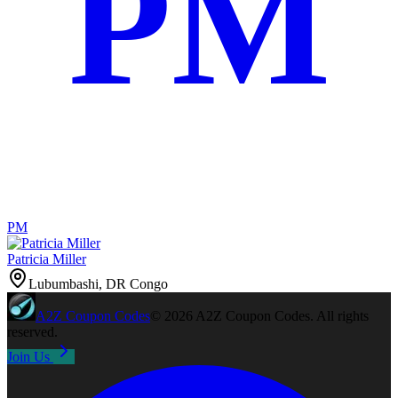
PM
PM
Patricia Miller
Lubumbashi, DR Congo
A2Z
Coupon Codes
©
2026
A2Z Coupon Codes
. All rights
reserved.
Join Us