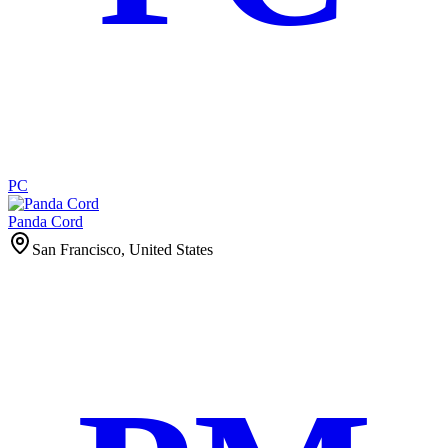
PC
Panda Cord
San Francisco, United States