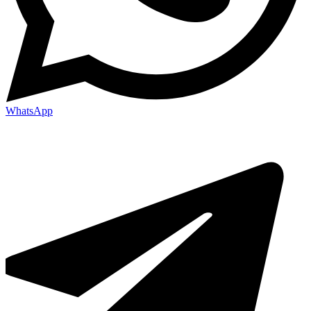
WhatsApp