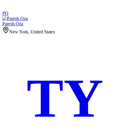
PO
Paresh Oza
New York, United States
TY