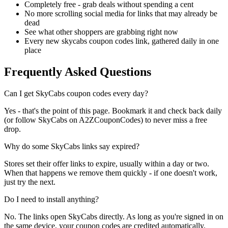
Completely free - grab deals without spending a cent
No more scrolling social media for links that may already be
dead
See what other shoppers are grabbing right now
Every new skycabs coupon codes link, gathered daily in one
place
Frequently Asked Questions
Can I get SkyCabs coupon codes every day?
Yes - that's the point of this page. Bookmark it and check back daily
(or follow SkyCabs on A2ZCouponCodes) to never miss a free
drop.
Why do some SkyCabs links say expired?
Stores set their offer links to expire, usually within a day or two.
When that happens we remove them quickly - if one doesn't work,
just try the next.
Do I need to install anything?
No. The links open SkyCabs directly. As long as you're signed in on
the same device, your coupon codes are credited automatically.