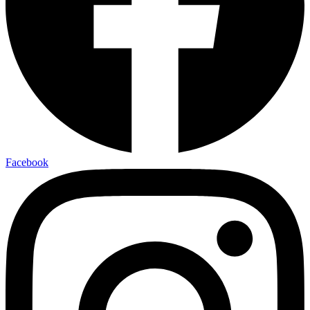
Facebook