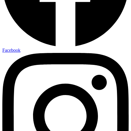
Facebook