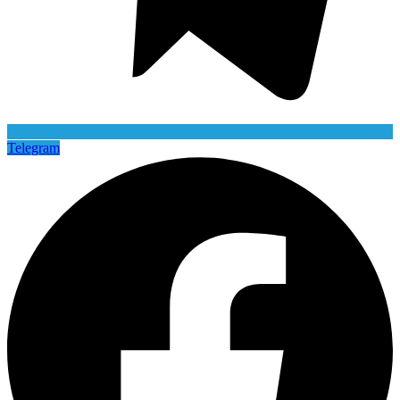
Telegram