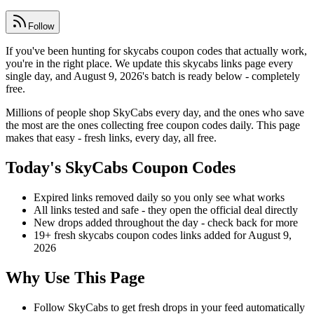
Follow
If you've been hunting for skycabs coupon codes that actually work,
you're in the right place. We update this skycabs links page every
single day, and August 9, 2026's batch is ready below - completely
free.
Millions of people shop SkyCabs every day, and the ones who save
the most are the ones collecting free coupon codes daily. This page
makes that easy - fresh links, every day, all free.
Today's SkyCabs Coupon Codes
Expired links removed daily so you only see what works
All links tested and safe - they open the official deal directly
New drops added throughout the day - check back for more
19+ fresh skycabs coupon codes links added for August 9,
2026
Why Use This Page
Follow SkyCabs to get fresh drops in your feed automatically