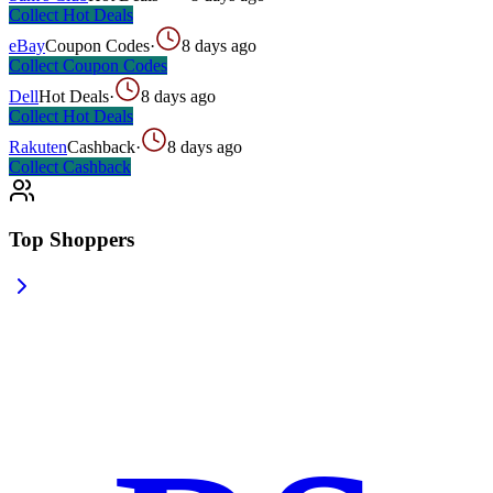
Collect
Hot Deals
eBay
Coupon Codes
·
8 days ago
Collect
Coupon Codes
Dell
Hot Deals
·
8 days ago
Collect
Hot Deals
Rakuten
Cashback
·
8 days ago
Collect
Cashback
Top Shoppers