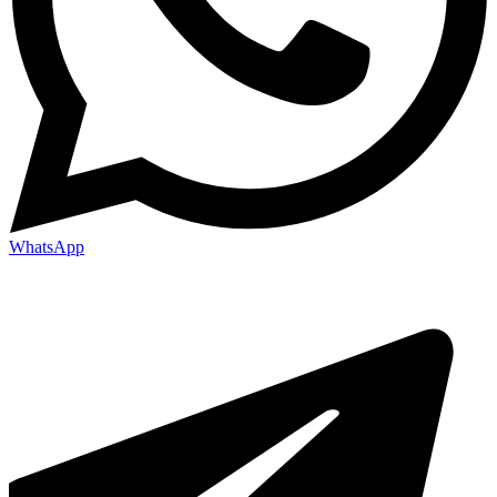
WhatsApp