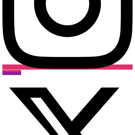
Instagram