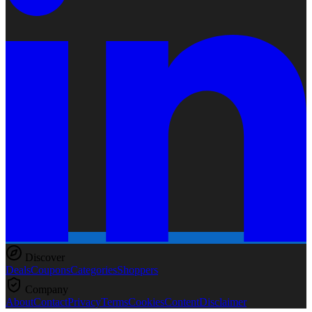
Discover
Deals
Coupons
Categories
Shoppers
Company
About
Contact
Privacy
Terms
Cookies
Content
Disclaimer