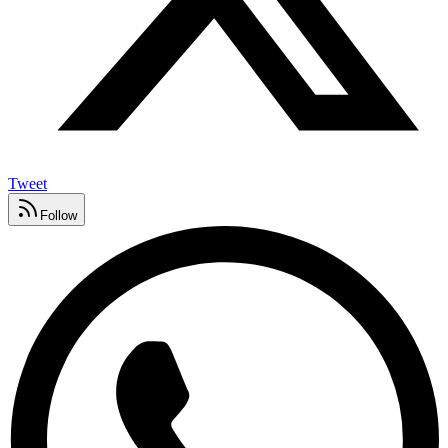
Tweet
Follow