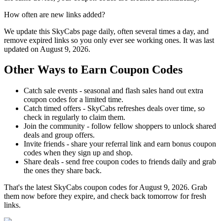
How often are new links added?
We update this SkyCabs page daily, often several times a day, and
remove expired links so you only ever see working ones. It was last
updated on August 9, 2026.
Other Ways to Earn Coupon Codes
Catch sale events - seasonal and flash sales hand out extra
coupon codes for a limited time.
Catch timed offers - SkyCabs refreshes deals over time, so
check in regularly to claim them.
Join the community - follow fellow shoppers to unlock shared
deals and group offers.
Invite friends - share your referral link and earn bonus coupon
codes when they sign up and shop.
Share deals - send free coupon codes to friends daily and grab
the ones they share back.
That's the latest SkyCabs coupon codes for August 9, 2026. Grab
them now before they expire, and check back tomorrow for fresh
links.