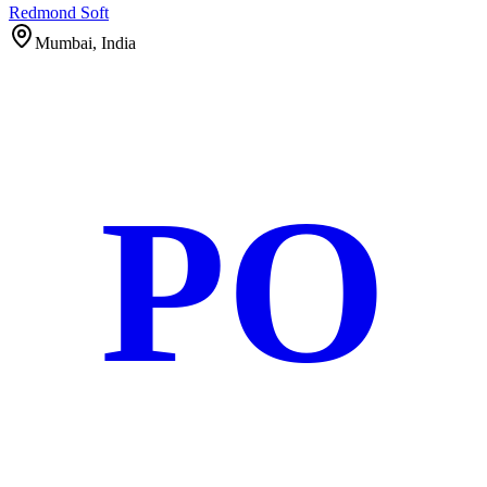
Redmond Soft
Mumbai, India
PO