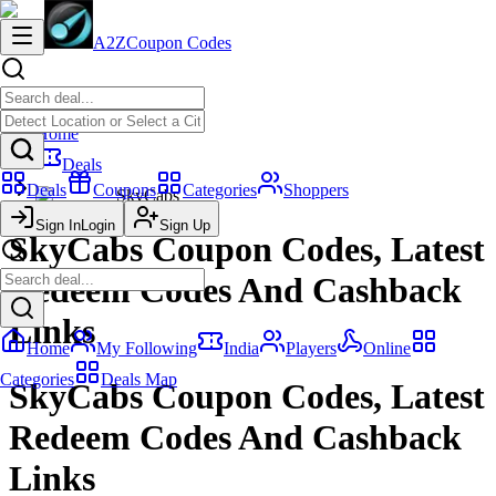
A2Z
Coupon Codes
Home
Deals
Deals
Coupons
Categories
Shoppers
SkyCabs
Sign In
Login
Sign Up
SkyCabs Coupon Codes, Latest
Redeem Codes And Cashback
Links
Home
My Following
India
Players
Online
Categories
Deals Map
SkyCabs Coupon Codes, Latest
Redeem Codes And Cashback
Links