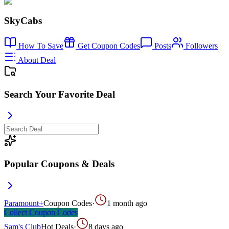
SkyCabs
How To Save
Get Coupon Codes
Posts
Followers
About Deal
Search Your Favorite Deal
Popular Coupons & Deals
Paramount+
Coupon Codes
·
1 month ago
Collect
Coupon Codes
Sam's Club
Hot Deals
·
8 days ago