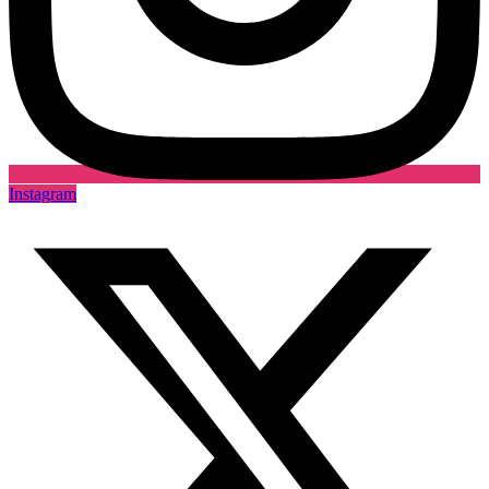
Instagram