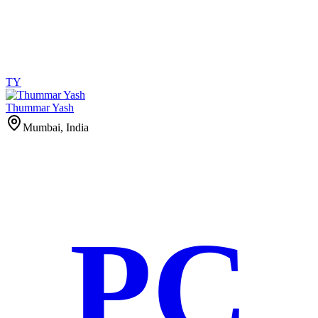
TY
Thummar Yash
Mumbai, India
PC