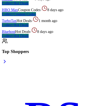
Collect
Hot Deals
HBO Max
Coupon Codes
·
8 days ago
Collect
Coupon Codes
TurboTax
Hot Deals
·
1 month ago
Collect
Hot Deals
Bluehost
Hot Deals
·
8 days ago
Collect
Hot Deals
Top Shoppers