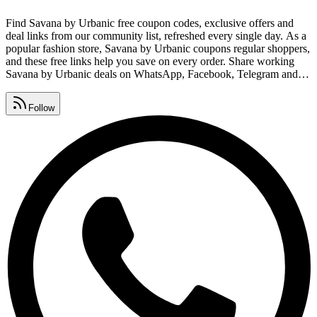
Find Savana by Urbanic free coupon codes, exclusive offers and
deal links from our community list, refreshed every single day. As a
popular fashion store, Savana by Urbanic coupons regular shoppers,
and these free links help you save on every order. Share working
Savana by Urbanic deals on WhatsApp, Facebook, Telegram and
Instagram before they expire so your friends never miss out. Grab
cashback offers, daily deals, vouchers and free coupon codes from
Follow
one page that's updated around the clock.