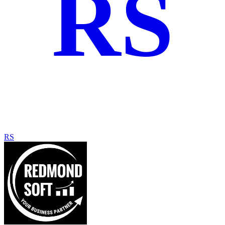
RS
RS