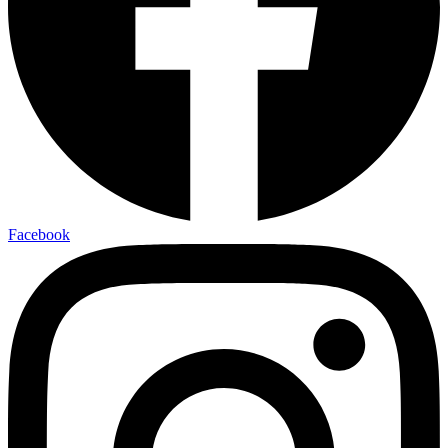
Facebook