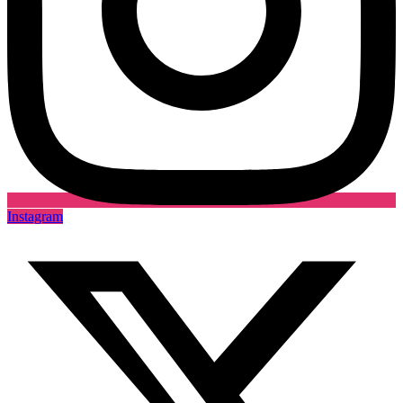
Instagram