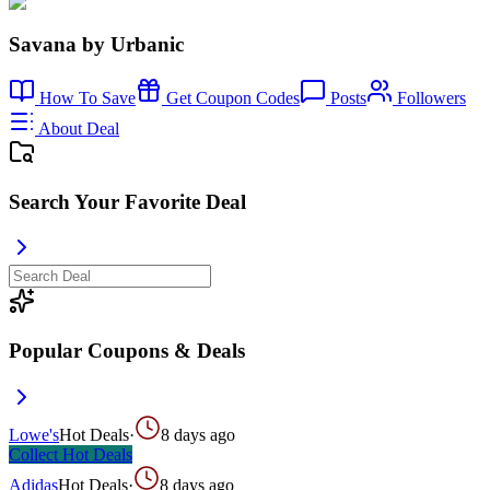
Savana by Urbanic
How To Save
Get Coupon Codes
Posts
Followers
About Deal
Search Your Favorite Deal
Popular Coupons & Deals
Lowe's
Hot Deals
·
8 days ago
Collect
Hot Deals
Adidas
Hot Deals
·
8 days ago