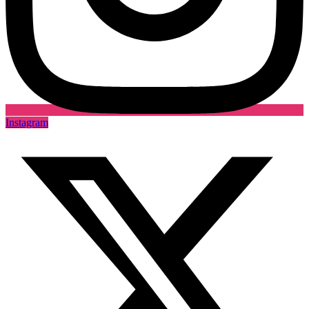
Instagram