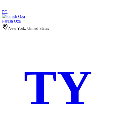
PO
Paresh Oza
New York, United States
TY