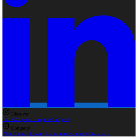
Discover
Deals
Coupons
Categories
Shoppers
Company
About
Contact
Privacy
Terms
Cookies
Content
Disclaimer