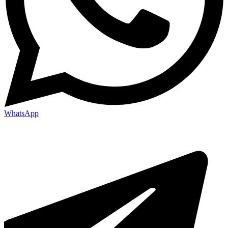
WhatsApp