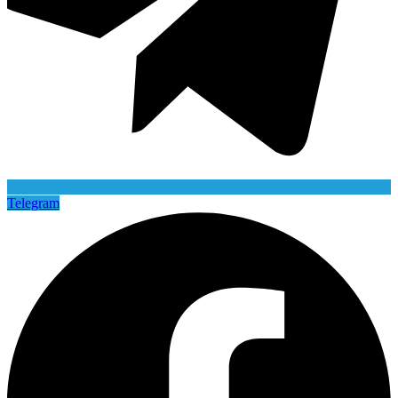
Telegram