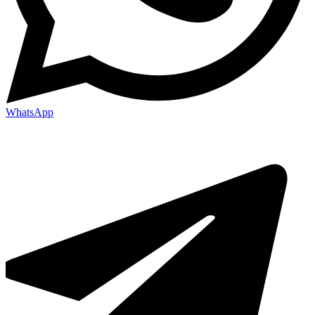
WhatsApp