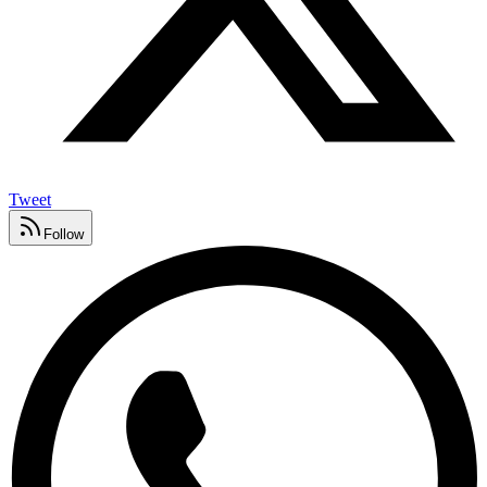
Tweet
Follow