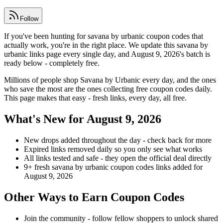
Follow
If you've been hunting for savana by urbanic coupon codes that
actually work, you're in the right place. We update this savana by
urbanic links page every single day, and August 9, 2026's batch is
ready below - completely free.
Millions of people shop Savana by Urbanic every day, and the ones
who save the most are the ones collecting free coupon codes daily.
This page makes that easy - fresh links, every day, all free.
What's New for August 9, 2026
New drops added throughout the day - check back for more
Expired links removed daily so you only see what works
All links tested and safe - they open the official deal directly
9+ fresh savana by urbanic coupon codes links added for
August 9, 2026
Other Ways to Earn Coupon Codes
Join the community - follow fellow shoppers to unlock shared