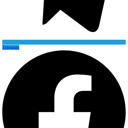
Telegram