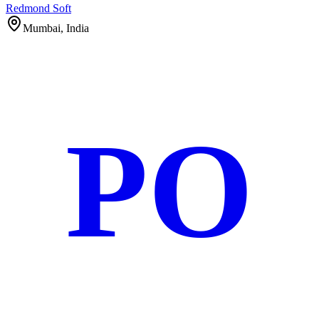
Redmond Soft
Mumbai, India
PO