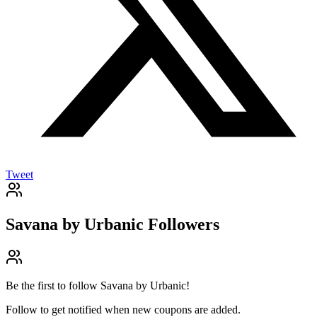
Tweet
Savana by Urbanic
Followers
Be the first to follow
Savana by Urbanic
!
Follow to get notified when new coupons are added.