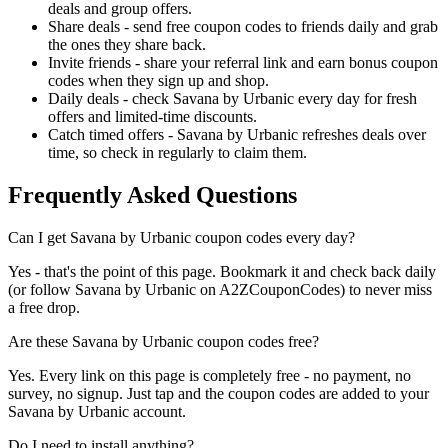
deals and group offers.
Share deals - send free coupon codes to friends daily and grab
the ones they share back.
Invite friends - share your referral link and earn bonus coupon
codes when they sign up and shop.
Daily deals - check Savana by Urbanic every day for fresh
offers and limited-time discounts.
Catch timed offers - Savana by Urbanic refreshes deals over
time, so check in regularly to claim them.
Frequently Asked Questions
Can I get Savana by Urbanic coupon codes every day?
Yes - that's the point of this page. Bookmark it and check back daily
(or follow Savana by Urbanic on A2ZCouponCodes) to never miss
a free drop.
Are these Savana by Urbanic coupon codes free?
Yes. Every link on this page is completely free - no payment, no
survey, no signup. Just tap and the coupon codes are added to your
Savana by Urbanic account.
Do I need to install anything?