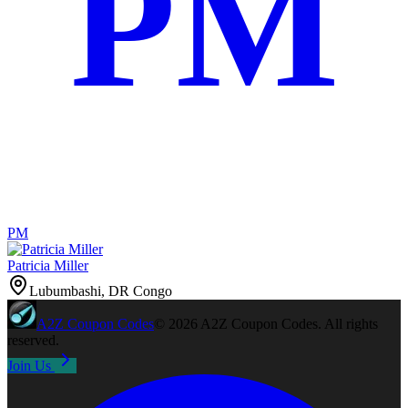
PM
PM
Patricia Miller
Lubumbashi, DR Congo
A2Z
Coupon Codes
©
2026
A2Z Coupon Codes
. All rights
reserved.
Join Us