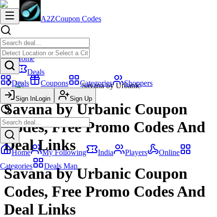
A2Z
Coupon Codes
Home
Deals
Deals
Coupons
Categories
Shoppers
Savana by Urbanic
Sign In
Login
Sign Up
Savana by Urbanic Coupon
Codes, Free Promo Codes And
Deal Links
Home
My Following
India
Players
Online
Categories
Deals Map
Savana by Urbanic Coupon
Codes, Free Promo Codes And
Deal Links