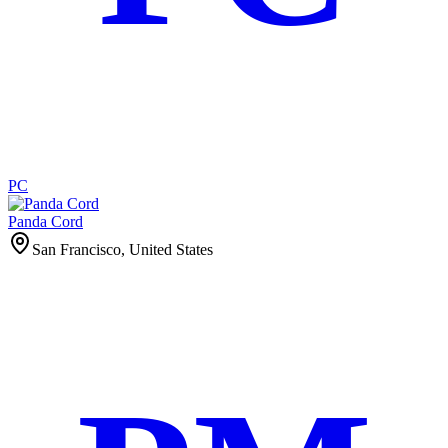
PC
Panda Cord
San Francisco, United States