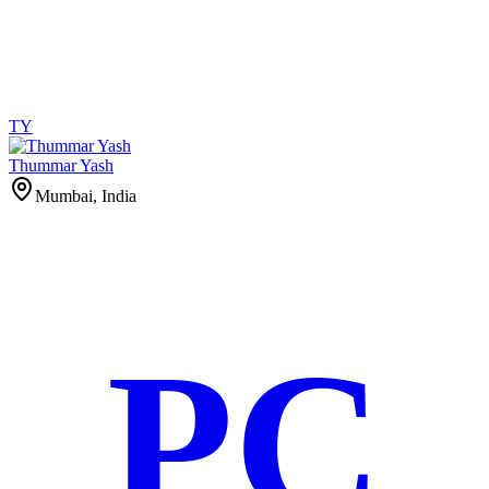
TY
Thummar Yash
Mumbai, India
PC