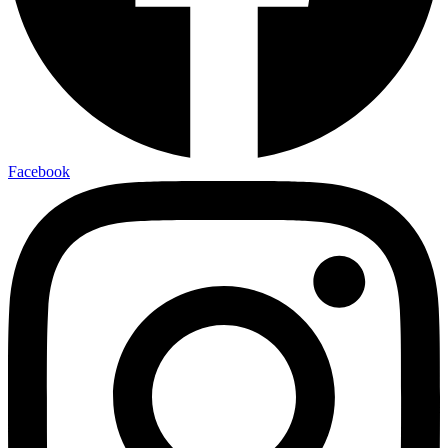
Facebook