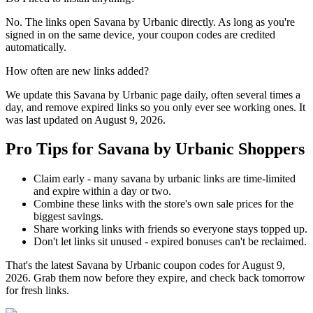
No. The links open Savana by Urbanic directly. As long as you're
signed in on the same device, your coupon codes are credited
automatically.
How often are new links added?
We update this Savana by Urbanic page daily, often several times a
day, and remove expired links so you only ever see working ones. It
was last updated on August 9, 2026.
Pro Tips for Savana by Urbanic Shoppers
Claim early - many savana by urbanic links are time-limited
and expire within a day or two.
Combine these links with the store's own sale prices for the
biggest savings.
Share working links with friends so everyone stays topped up.
Don't let links sit unused - expired bonuses can't be reclaimed.
That's the latest Savana by Urbanic coupon codes for August 9,
2026. Grab them now before they expire, and check back tomorrow
for fresh links.