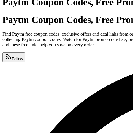
Paytm Coupon Codes, Free Pro
Paytm Coupon Codes, Free Pro
Find Paytm free coupon codes, exclusive offers and deal links from ou
collecting Paytm coupon codes. Watch for Paytm promo code lists, pre
and these free links help you save on every order.
Follow