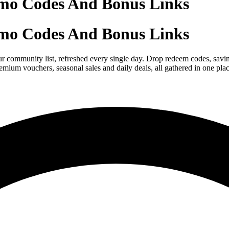
mo Codes And Bonus Links
mo Codes And Bonus Links
r community list, refreshed every single day. Drop redeem codes, savin
mium vouchers, seasonal sales and daily deals, all gathered in one pla