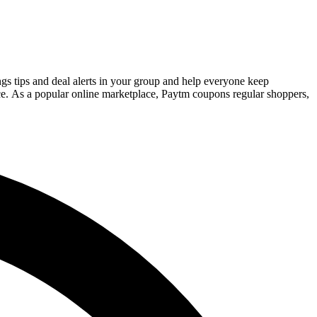
gs tips and deal alerts in your group and help everyone keep
ce. As a popular online marketplace, Paytm coupons regular shoppers,