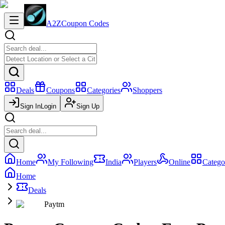
A2Z
Coupon Codes
Deals
Coupons
Categories
Shoppers
Sign In
Login
Sign Up
Home
My Following
India
Players
Online
Catego
Home
Deals
Paytm