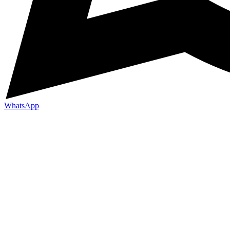
WhatsApp