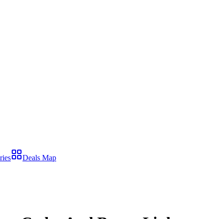
ries
Deals Map