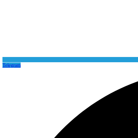
Telegram