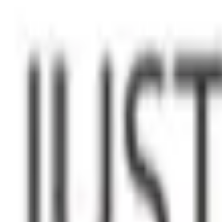
WhatsApp