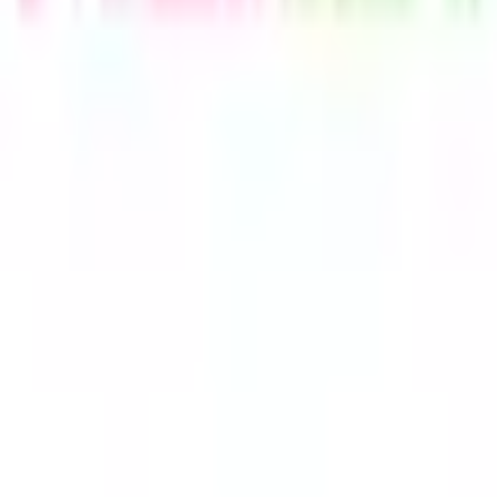
Telegram