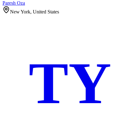
Paresh Oza
New York, United States
TY