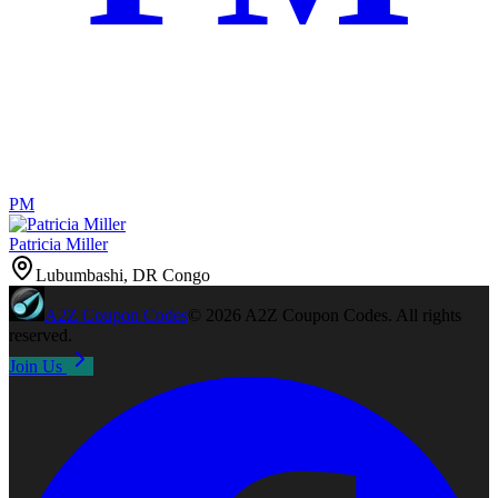
PM
Patricia Miller
Lubumbashi, DR Congo
A2Z
Coupon Codes
©
2026
A2Z Coupon Codes
. All rights
reserved.
Join Us