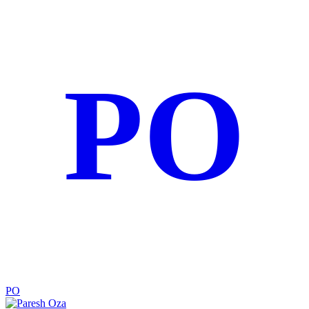
PO
PO