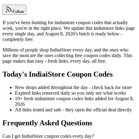
Follow
If you've been hunting for indiaistore coupon codes that actually
work, you're in the right place. We update this indiaistore links page
every single day, and August 8, 2026's batch is ready below -
completely free.
Millions of people shop IndiaiStore every day, and the ones who
save the most are the ones collecting free coupon codes daily. This
page makes that easy - fresh links, every day, all free.
Today's IndiaiStore Coupon Codes
New drops added throughout the day - check back for more
Expired links removed daily so you only see what works
19+ fresh indiaistore coupon codes links added for August 8,
2026
All links tested and safe - they open the official deal directly
Frequently Asked Questions
Can I get IndiaiStore coupon codes every day?