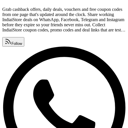
Grab cashback offers, daily deals, vouchers and free coupon codes
from one page that's updated around the clock. Share working
IndiaiStore deals on WhatsApp, Facebook, Telegram and Instagram
before they expire so your friends never miss out. Collect
IndiaiStore coupon codes, promo codes and deal links that are tested
and safe, with expired offers removed daily. Watch for IndiaiStore
promo code lists, premium vouchers, seasonal sales and daily deals,
Follow
all gathered in one place.