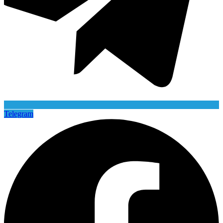
Telegram