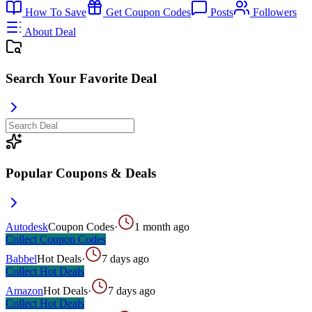
How To Save
Get Coupon Codes
Posts
Followers
About Deal
Search Your Favorite Deal
Popular Coupons & Deals
Autodesk
Coupon Codes
·
1 month ago
Collect
Coupon Codes
Babbel
Hot Deals
·
7 days ago
Collect
Hot Deals
Amazon
Hot Deals
·
7 days ago
Collect
Hot Deals