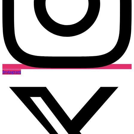
Instagram