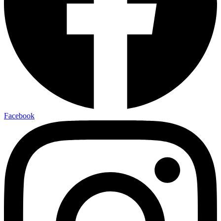
Facebook