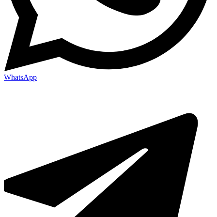
WhatsApp