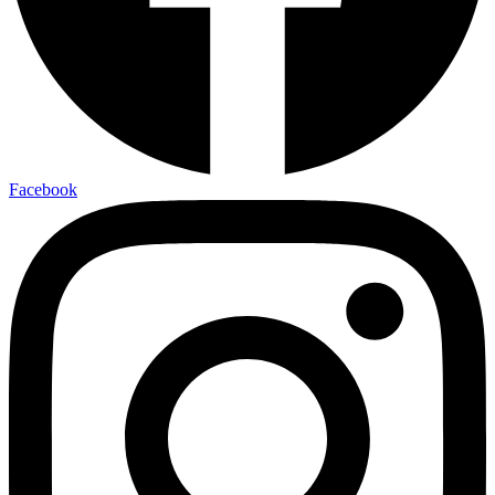
Facebook