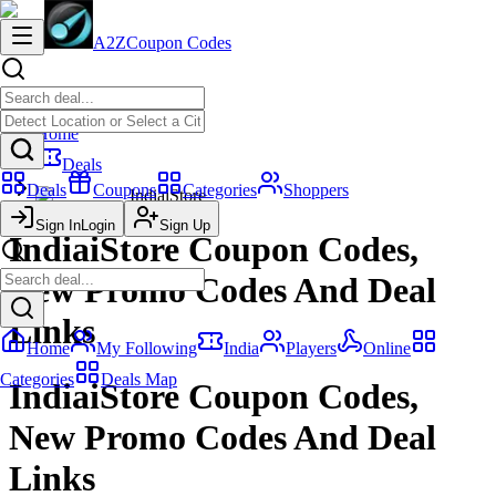
A2Z
Coupon Codes
Home
Deals
Deals
Coupons
Categories
Shoppers
IndiaiStore
Sign In
Login
Sign Up
IndiaiStore Coupon Codes,
New Promo Codes And Deal
Links
Home
My Following
India
Players
Online
Categories
Deals Map
IndiaiStore Coupon Codes,
New Promo Codes And Deal
Links