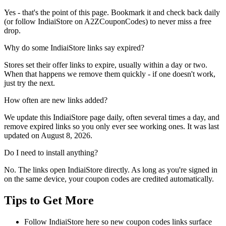
Yes - that's the point of this page. Bookmark it and check back daily
(or follow IndiaiStore on A2ZCouponCodes) to never miss a free
drop.
Why do some IndiaiStore links say expired?
Stores set their offer links to expire, usually within a day or two.
When that happens we remove them quickly - if one doesn't work,
just try the next.
How often are new links added?
We update this IndiaiStore page daily, often several times a day, and
remove expired links so you only ever see working ones. It was last
updated on August 8, 2026.
Do I need to install anything?
No. The links open IndiaiStore directly. As long as you're signed in
on the same device, your coupon codes are credited automatically.
Tips to Get More
Follow IndiaiStore here so new coupon codes links surface