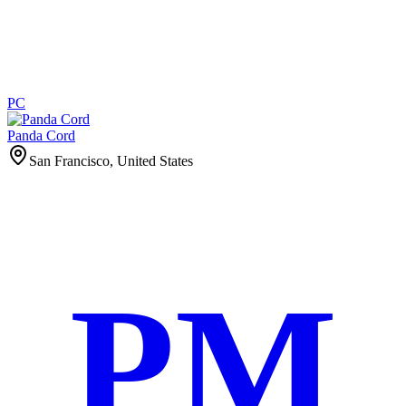
PC
Panda Cord
San Francisco, United States
PM