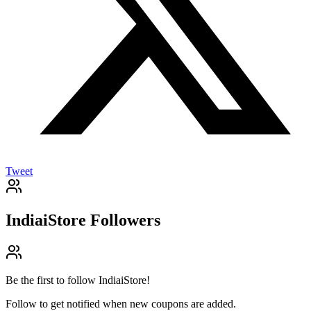
Tweet
IndiaiStore
Followers
Be the first to follow
IndiaiStore
!
Follow to get notified when new coupons are added.