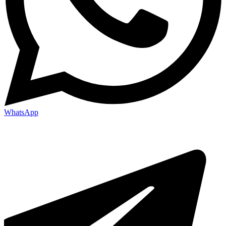
WhatsApp