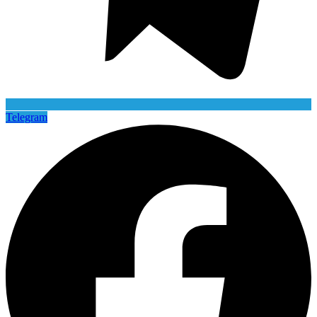
Telegram