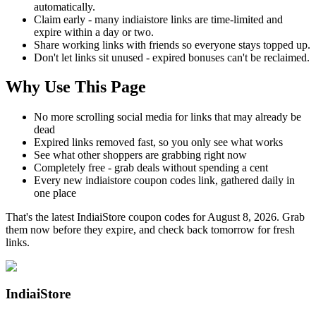
automatically.
Claim early - many indiaistore links are time-limited and
expire within a day or two.
Share working links with friends so everyone stays topped up.
Don't let links sit unused - expired bonuses can't be reclaimed.
Why Use This Page
No more scrolling social media for links that may already be
dead
Expired links removed fast, so you only see what works
See what other shoppers are grabbing right now
Completely free - grab deals without spending a cent
Every new indiaistore coupon codes link, gathered daily in
one place
That's the latest IndiaiStore coupon codes for August 8, 2026. Grab
them now before they expire, and check back tomorrow for fresh
links.
IndiaiStore