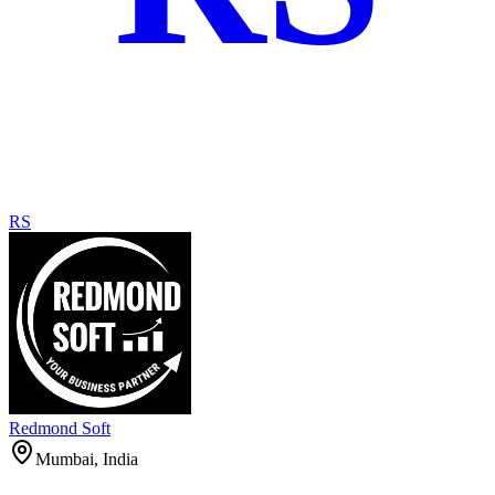
RS
Redmond Soft
Mumbai, India