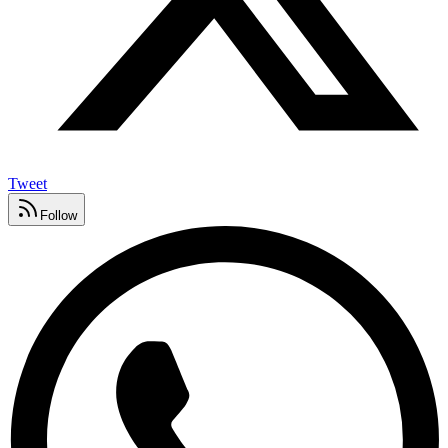
Tweet
Follow