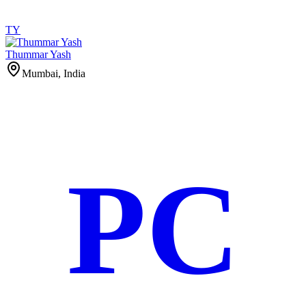
TY
Thummar Yash
Mumbai, India
PC