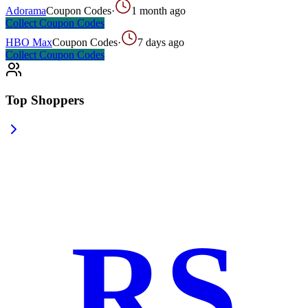
Adorama
Coupon Codes
·
1 month ago
Collect
Coupon Codes
HBO Max
Coupon Codes
·
7 days ago
Collect
Coupon Codes
Top Shoppers
RS