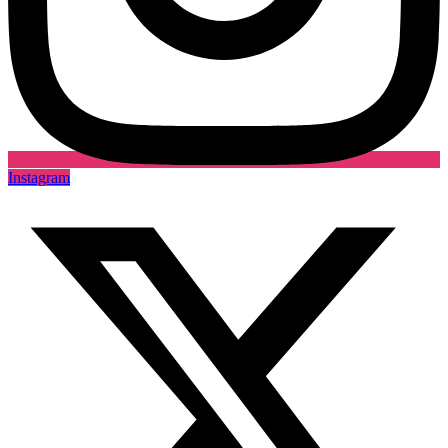
Instagram