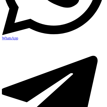
WhatsApp