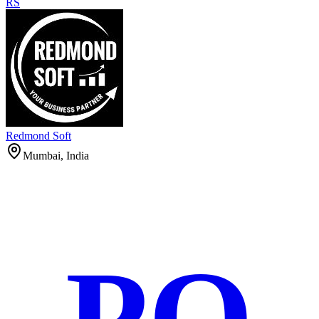
RS
Redmond Soft
Mumbai, India
PO