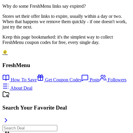
Why do some FreshMenu links say expired?
Stores set their offer links to expire, usually within a day or two.
When that happens we remove them quickly - if one doesn't work,
just try the next.
Keep this page bookmarked: it's the simplest way to collect
FreshMenu coupon codes for free, every single day.
FreshMenu
How To Save
Get Coupon Codes
Posts
Followers
About Deal
Search Your Favorite Deal