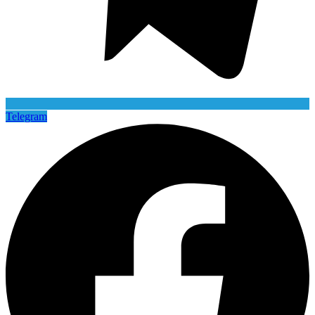
Telegram