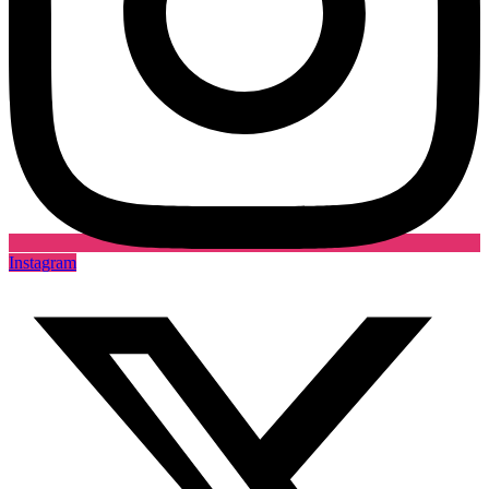
Instagram