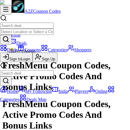
A2Z
Coupon Codes
Home
Deals
Deals
Coupons
Categories
Shoppers
FreshMenu
Sign In
Login
Sign Up
FreshMenu Coupon Codes,
Active Promo Codes And
Bonus Links
Home
My Following
India
Players
Online
Categories
Deals Map
FreshMenu Coupon Codes,
Active Promo Codes And
Bonus Links