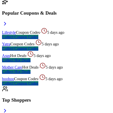
Popular Coupons & Deals
Lifestyle
Coupon Codes
·
5 days ago
Collect
Coupon Codes
Yatra
Coupon Codes
·
5 days ago
Collect
Coupon Codes
Asus
Hot Deals
·
5 days ago
Collect
Hot Deals
Mother Care
Hot Deals
·
5 days ago
Collect
Hot Deals
boohoo
Coupon Codes
·
5 days ago
Collect
Coupon Codes
Top Shoppers