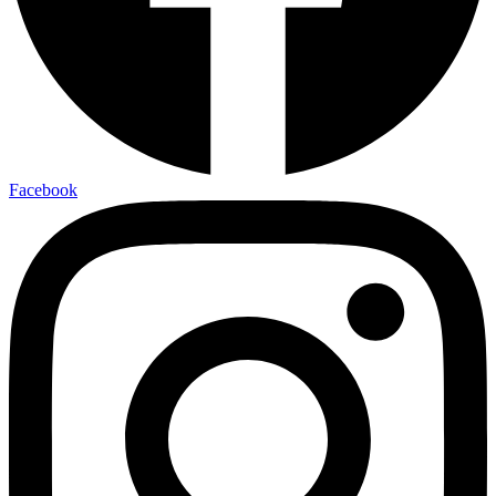
Facebook