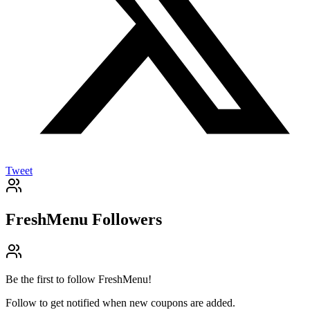
Tweet
FreshMenu
Followers
Be the first to follow
FreshMenu
!
Follow to get notified when new coupons are added.