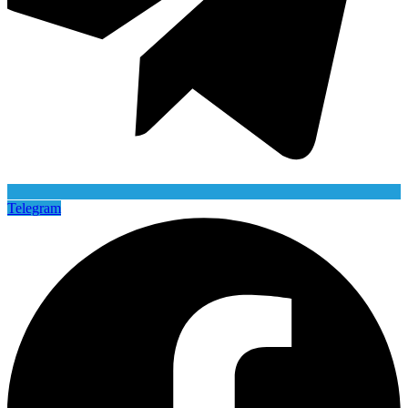
Telegram