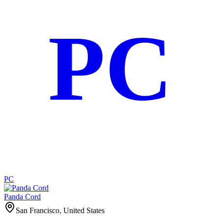
PC
PC
Panda Cord
San Francisco, United States