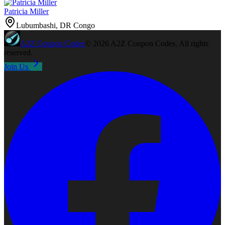
Patricia Miller
Lubumbashi, DR Congo
A2Z
Coupon Codes
©
2026
A2Z Coupon Codes
. All rights
reserved.
Join Us