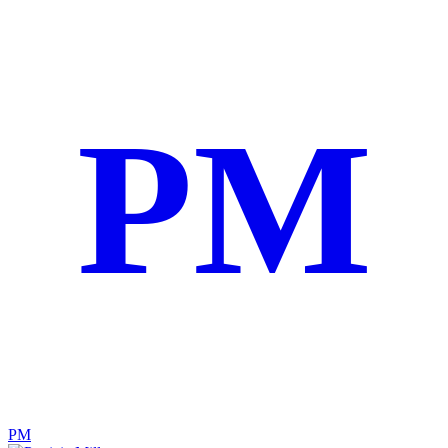
PM
PM