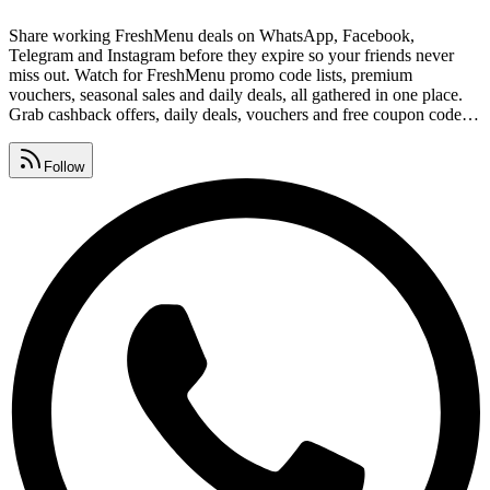
Share working FreshMenu deals on WhatsApp, Facebook,
Telegram and Instagram before they expire so your friends never
miss out. Watch for FreshMenu promo code lists, premium
vouchers, seasonal sales and daily deals, all gathered in one place.
Grab cashback offers, daily deals, vouchers and free coupon codes
from one page that's updated around the clock. As a popular food
brand, FreshMenu coupons regular shoppers, and these free links
Follow
help you save on every order.