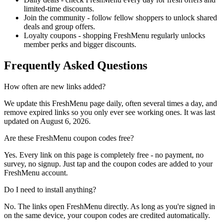
limited-time discounts.
Join the community - follow fellow shoppers to unlock shared
deals and group offers.
Loyalty coupons - shopping FreshMenu regularly unlocks
member perks and bigger discounts.
Frequently Asked Questions
How often are new links added?
We update this FreshMenu page daily, often several times a day, and
remove expired links so you only ever see working ones. It was last
updated on August 6, 2026.
Are these FreshMenu coupon codes free?
Yes. Every link on this page is completely free - no payment, no
survey, no signup. Just tap and the coupon codes are added to your
FreshMenu account.
Do I need to install anything?
No. The links open FreshMenu directly. As long as you're signed in
on the same device, your coupon codes are credited automatically.