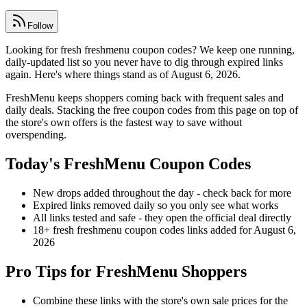
Follow
Looking for fresh freshmenu coupon codes? We keep one running,
daily-updated list so you never have to dig through expired links
again. Here's where things stand as of August 6, 2026.
FreshMenu keeps shoppers coming back with frequent sales and
daily deals. Stacking the free coupon codes from this page on top of
the store's own offers is the fastest way to save without
overspending.
Today's FreshMenu Coupon Codes
New drops added throughout the day - check back for more
Expired links removed daily so you only see what works
All links tested and safe - they open the official deal directly
18+ fresh freshmenu coupon codes links added for August 6,
2026
Pro Tips for FreshMenu Shoppers
Combine these links with the store's own sale prices for the