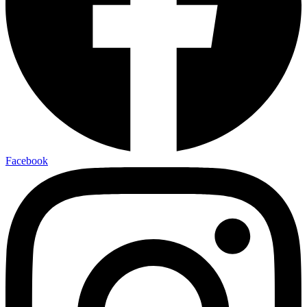
Facebook