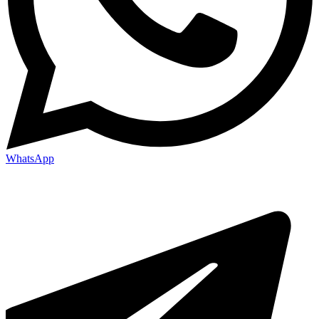
WhatsApp