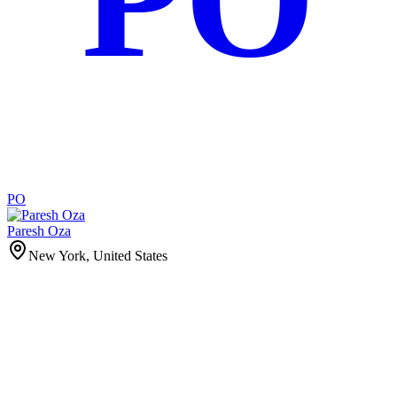
PO
Paresh Oza
New York, United States