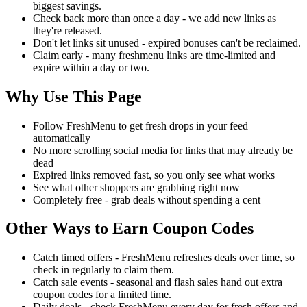
biggest savings.
Check back more than once a day - we add new links as
they're released.
Don't let links sit unused - expired bonuses can't be reclaimed.
Claim early - many freshmenu links are time-limited and
expire within a day or two.
Why Use This Page
Follow FreshMenu to get fresh drops in your feed
automatically
No more scrolling social media for links that may already be
dead
Expired links removed fast, so you only see what works
See what other shoppers are grabbing right now
Completely free - grab deals without spending a cent
Other Ways to Earn Coupon Codes
Catch timed offers - FreshMenu refreshes deals over time, so
check in regularly to claim them.
Catch sale events - seasonal and flash sales hand out extra
coupon codes for a limited time.
Daily deals - check FreshMenu every day for fresh offers and