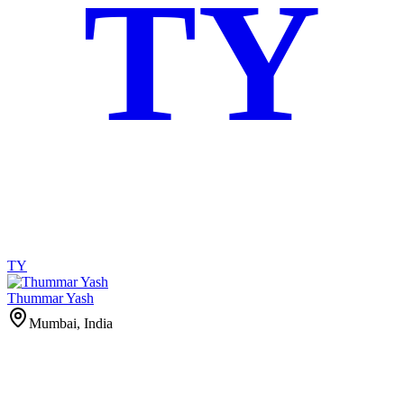
TY
TY
Thummar Yash
Mumbai, India