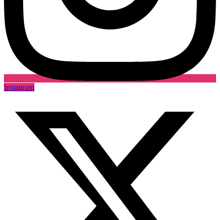
Instagram