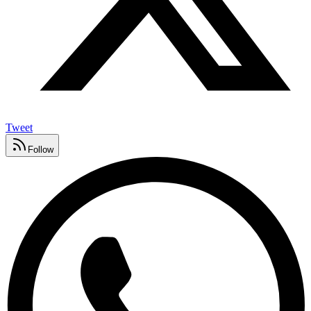
Tweet
Follow