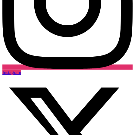
Instagram