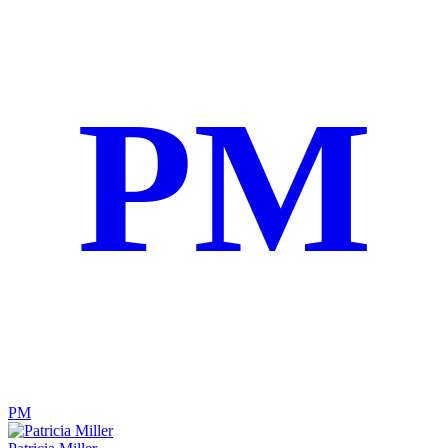
PM
PM