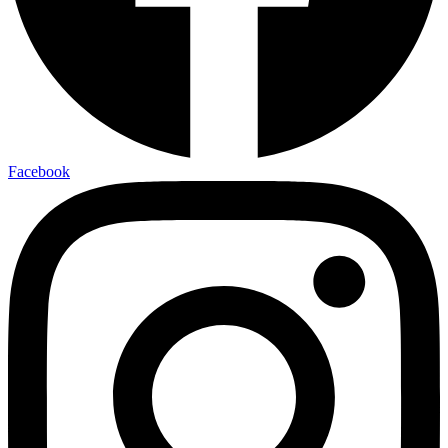
Facebook