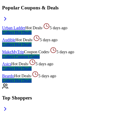
Popular Coupons & Deals
Urban Ladder
Hot Deals
·
5 days ago
Collect
Hot Deals
Audible
Hot Deals
·
5 days ago
Collect
Hot Deals
MakeMyTrip
Coupon Codes
·
5 days ago
Collect
Coupon Codes
Asics
Hot Deals
·
5 days ago
Collect
Hot Deals
Beardo
Hot Deals
·
5 days ago
Collect
Hot Deals
Top Shoppers