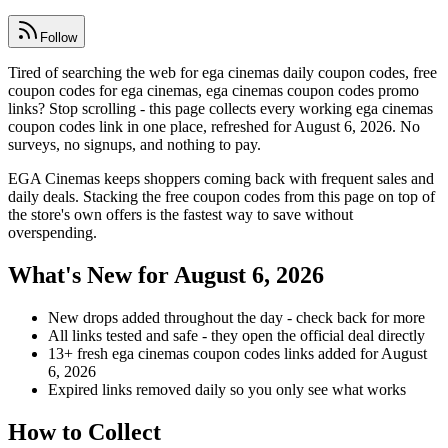
Follow
Tired of searching the web for ega cinemas daily coupon codes, free
coupon codes for ega cinemas, ega cinemas coupon codes promo
links? Stop scrolling - this page collects every working ega cinemas
coupon codes link in one place, refreshed for August 6, 2026. No
surveys, no signups, and nothing to pay.
EGA Cinemas keeps shoppers coming back with frequent sales and
daily deals. Stacking the free coupon codes from this page on top of
the store's own offers is the fastest way to save without
overspending.
What's New for August 6, 2026
New drops added throughout the day - check back for more
All links tested and safe - they open the official deal directly
13+ fresh ega cinemas coupon codes links added for August
6, 2026
Expired links removed daily so you only see what works
How to Collect