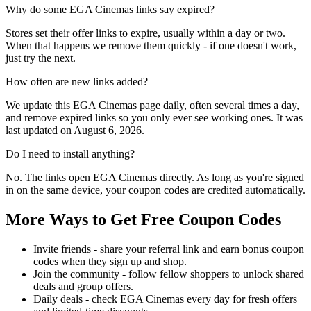
Why do some EGA Cinemas links say expired?
Stores set their offer links to expire, usually within a day or two.
When that happens we remove them quickly - if one doesn't work,
just try the next.
How often are new links added?
We update this EGA Cinemas page daily, often several times a day,
and remove expired links so you only ever see working ones. It was
last updated on August 6, 2026.
Do I need to install anything?
No. The links open EGA Cinemas directly. As long as you're signed
in on the same device, your coupon codes are credited automatically.
More Ways to Get Free Coupon Codes
Invite friends - share your referral link and earn bonus coupon
codes when they sign up and shop.
Join the community - follow fellow shoppers to unlock shared
deals and group offers.
Daily deals - check EGA Cinemas every day for fresh offers