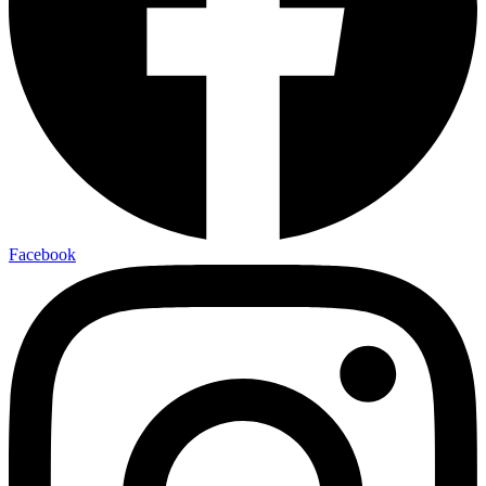
Facebook