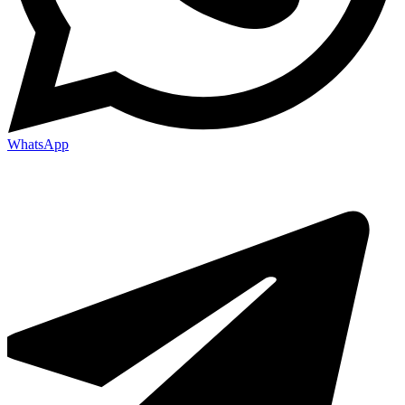
WhatsApp