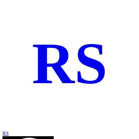
RS
RS