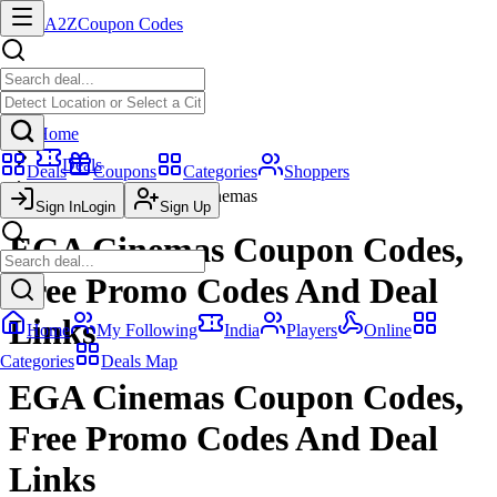
A2Z
Coupon Codes
Home
Deals
Deals
Coupons
Categories
Shoppers
EGA Cinemas
Sign In
Login
Sign Up
EGA Cinemas Coupon Codes,
Free Promo Codes And Deal
Links
Home
My Following
India
Players
Online
Categories
Deals Map
EGA Cinemas Coupon Codes,
Free Promo Codes And Deal
Links