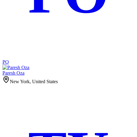
PO
Paresh Oza
New York, United States