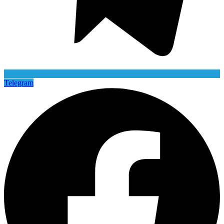
Telegram