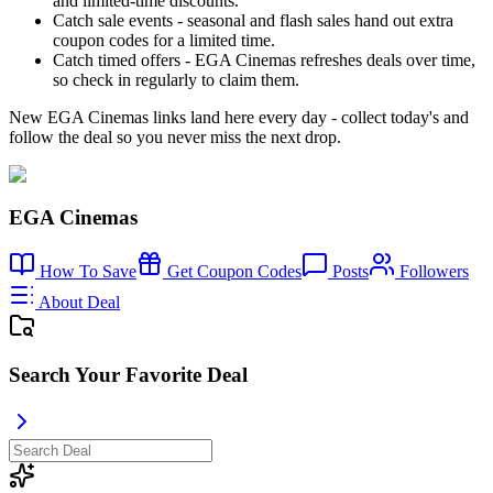
and limited-time discounts.
Catch sale events - seasonal and flash sales hand out extra
coupon codes for a limited time.
Catch timed offers - EGA Cinemas refreshes deals over time,
so check in regularly to claim them.
New EGA Cinemas links land here every day - collect today's and
follow the deal so you never miss the next drop.
EGA Cinemas
How To Save
Get Coupon Codes
Posts
Followers
About Deal
Search Your Favorite Deal