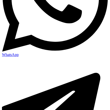
WhatsApp