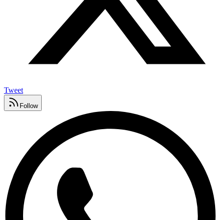
Tweet
Follow