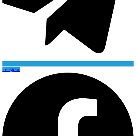
Telegram