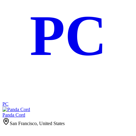
PC
PC
Panda Cord
San Francisco, United States