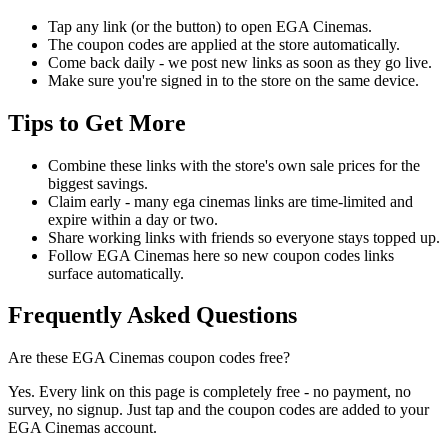
Tap any link (or the button) to open EGA Cinemas.
The coupon codes are applied at the store automatically.
Come back daily - we post new links as soon as they go live.
Make sure you're signed in to the store on the same device.
Tips to Get More
Combine these links with the store's own sale prices for the
biggest savings.
Claim early - many ega cinemas links are time-limited and
expire within a day or two.
Share working links with friends so everyone stays topped up.
Follow EGA Cinemas here so new coupon codes links
surface automatically.
Frequently Asked Questions
Are these EGA Cinemas coupon codes free?
Yes. Every link on this page is completely free - no payment, no
survey, no signup. Just tap and the coupon codes are added to your
EGA Cinemas account.