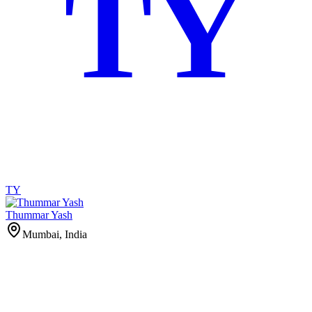
TY
TY
Thummar Yash
Mumbai, India