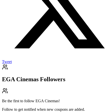
Tweet
EGA Cinemas
Followers
Be the first to follow
EGA Cinemas
!
Follow to get notified when new coupons are added.