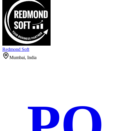
Redmond Soft
Mumbai, India
PO