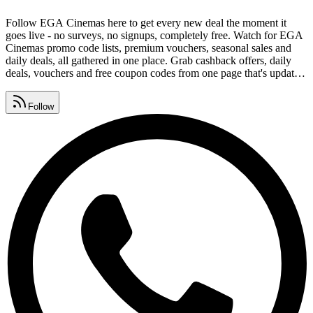
Follow EGA Cinemas here to get every new deal the moment it
goes live - no surveys, no signups, completely free. Watch for EGA
Cinemas promo code lists, premium vouchers, seasonal sales and
daily deals, all gathered in one place. Grab cashback offers, daily
deals, vouchers and free coupon codes from one page that's updated
around the clock. As a popular media store, EGA Cinemas coupons
regular shoppers, and these free links help you save on every order.
Follow