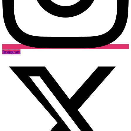
Instagram