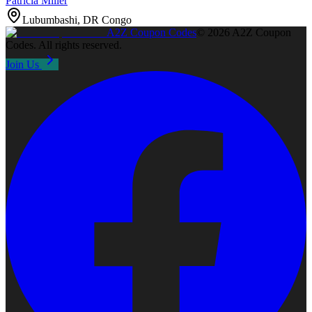
Patricia Miller
Lubumbashi, DR Congo
A2Z
Coupon Codes
©
2026
A2Z Coupon
Codes
. All rights reserved.
Join Us