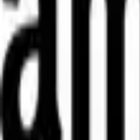
WhatsApp