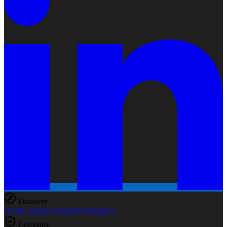
Discover
Deals
Coupons
Categories
Shoppers
Company