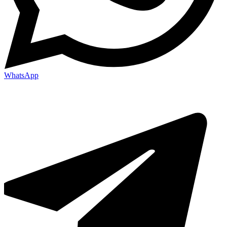
WhatsApp