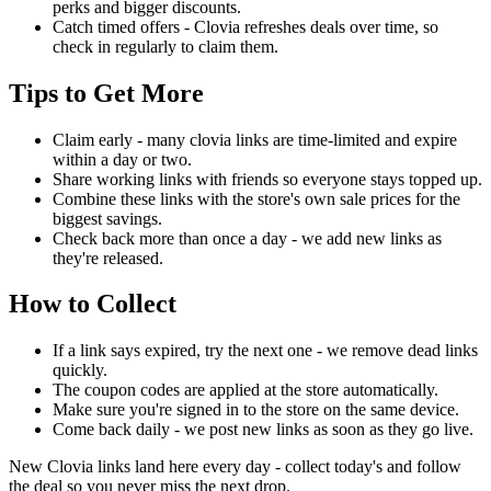
perks and bigger discounts.
Catch timed offers - Clovia refreshes deals over time, so
check in regularly to claim them.
Tips to Get More
Claim early - many clovia links are time-limited and expire
within a day or two.
Share working links with friends so everyone stays topped up.
Combine these links with the store's own sale prices for the
biggest savings.
Check back more than once a day - we add new links as
they're released.
How to Collect
If a link says expired, try the next one - we remove dead links
quickly.
The coupon codes are applied at the store automatically.
Make sure you're signed in to the store on the same device.
Come back daily - we post new links as soon as they go live.
New Clovia links land here every day - collect today's and follow
the deal so you never miss the next drop.