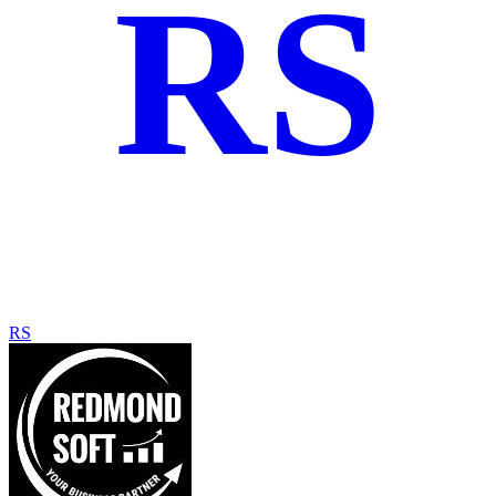
RS
RS