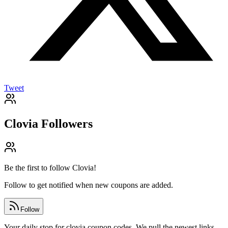
Tweet
Clovia
Followers
Be the first to follow
Clovia
!
Follow to get notified when new coupons are added.
Follow
Your daily stop for clovia coupon codes. We pull the newest links