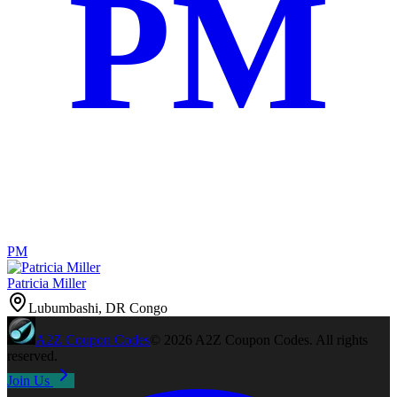
PM
PM
Patricia Miller
Lubumbashi, DR Congo
A2Z
Coupon Codes
©
2026
A2Z Coupon Codes
. All rights
reserved.
Join Us