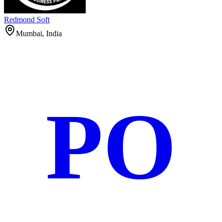
Redmond Soft
Mumbai, India
PO