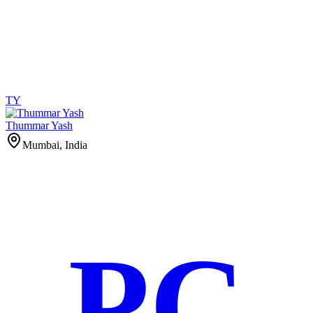
TY
Thummar Yash
Mumbai, India
PC