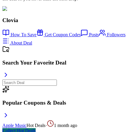
Clovia
How To Save
Get Coupon Codes
Posts
Followers
About Deal
Search Your Favorite Deal
Popular Coupons & Deals
Apple Music
Hot Deals
·
1 month ago
Collect
Hot Deals