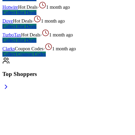
Hotwire
Hot Deals
·
1 month ago
Collect
Hot Deals
Dove
Hot Deals
·
1 month ago
Collect
Hot Deals
TurboTax
Hot Deals
·
1 month ago
Collect
Hot Deals
Clarks
Coupon Codes
·
1 month ago
Collect
Coupon Codes
Top Shoppers