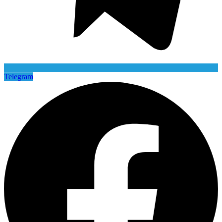
Telegram