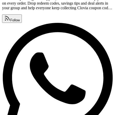
on every order. Drop redeem codes, savings tips and deal alerts in
your group and help everyone keep collecting Clovia coupon codes.
Watch for Clovia promo code lists, premium vouchers, seasonal
sales and daily deals, all gathered in one place.
Follow