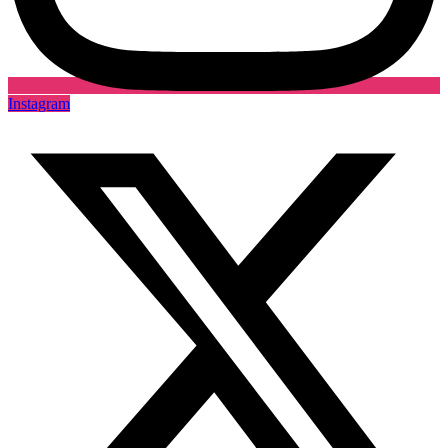
Instagram