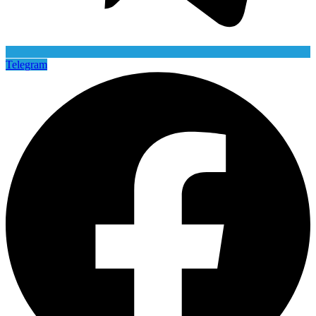
Telegram