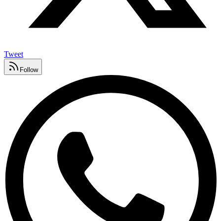
Tweet
Follow