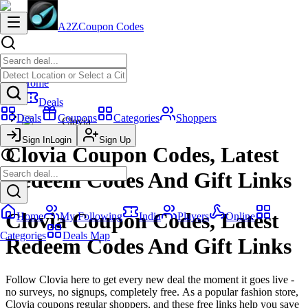
A2Z
Coupon Codes
Home
Deals
Deals
Coupons
Categories
Shoppers
Clovia
Sign In
Login
Sign Up
Clovia Coupon Codes, Latest
Redeem Codes And Gift Links
Clovia Coupon Codes, Latest
Home
My Following
India
Players
Online
Categories
Deals Map
Redeem Codes And Gift Links
Follow Clovia here to get every new deal the moment it goes live -
no surveys, no signups, completely free. As a popular fashion store,
Clovia coupons regular shoppers, and these free links help you save