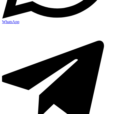
WhatsApp