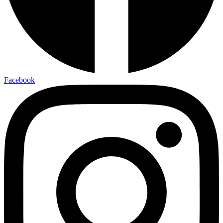
Facebook