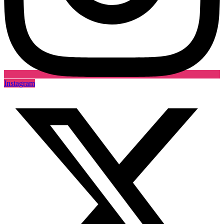
Instagram