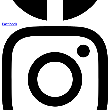
Facebook