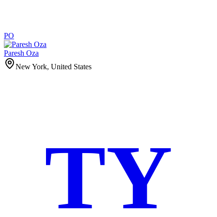
PO
Paresh Oza
New York, United States
TY