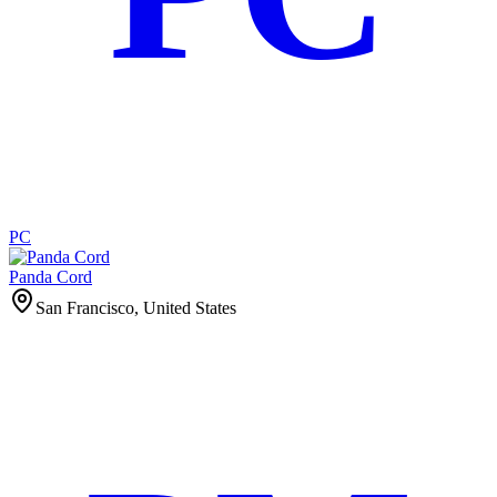
PC
Panda Cord
San Francisco, United States