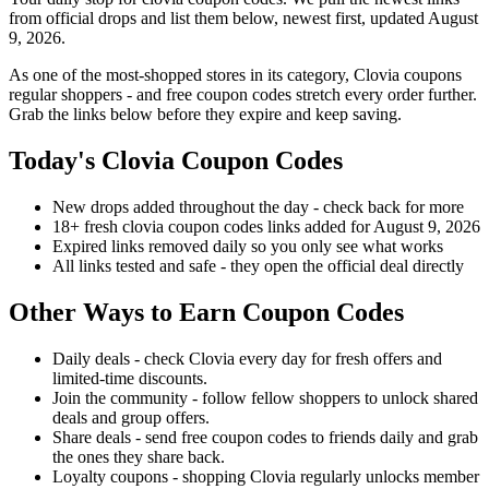
from official drops and list them below, newest first, updated August
9, 2026.
As one of the most-shopped stores in its category, Clovia coupons
regular shoppers - and free coupon codes stretch every order further.
Grab the links below before they expire and keep saving.
Today's Clovia Coupon Codes
New drops added throughout the day - check back for more
18+ fresh clovia coupon codes links added for August 9, 2026
Expired links removed daily so you only see what works
All links tested and safe - they open the official deal directly
Other Ways to Earn Coupon Codes
Daily deals - check Clovia every day for fresh offers and
limited-time discounts.
Join the community - follow fellow shoppers to unlock shared
deals and group offers.
Share deals - send free coupon codes to friends daily and grab
the ones they share back.
Loyalty coupons - shopping Clovia regularly unlocks member