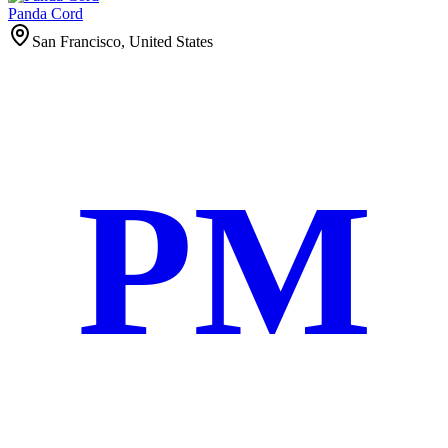
Panda Cord
San Francisco, United States
PM