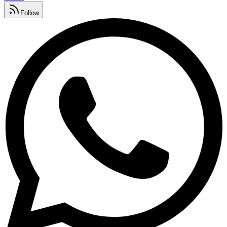
Follow