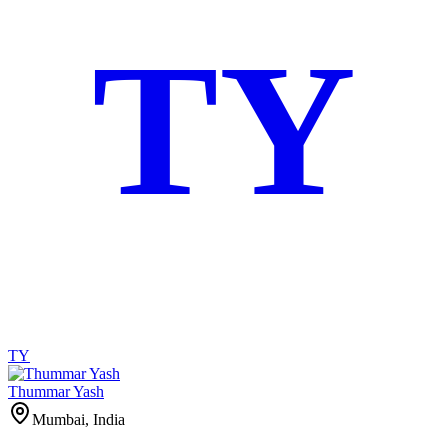
TY
TY
Thummar Yash
Mumbai, India