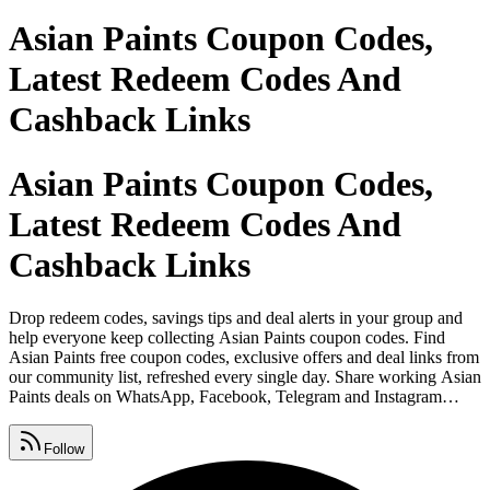
Asian Paints Coupon Codes,
Latest Redeem Codes And
Cashback Links
Asian Paints Coupon Codes,
Latest Redeem Codes And
Cashback Links
Drop redeem codes, savings tips and deal alerts in your group and
help everyone keep collecting Asian Paints coupon codes. Find
Asian Paints free coupon codes, exclusive offers and deal links from
our community list, refreshed every single day. Share working Asian
Paints deals on WhatsApp, Facebook, Telegram and Instagram
before they expire so your friends never miss out. Watch for Asian
Paints promo code lists, premium vouchers, seasonal sales and daily
Follow
deals, all gathered in one place.