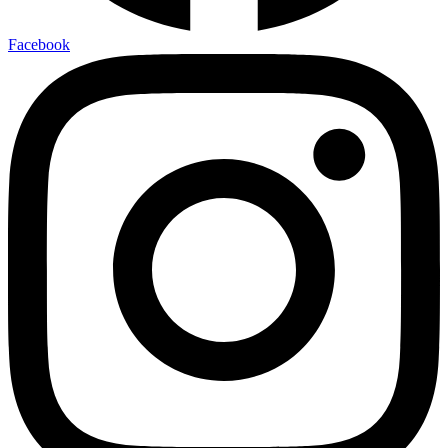
Facebook