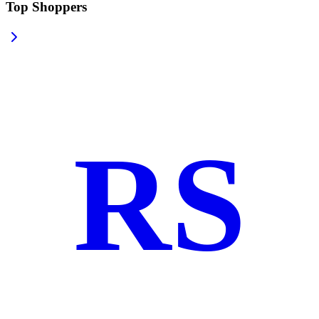
Top Shoppers
RS