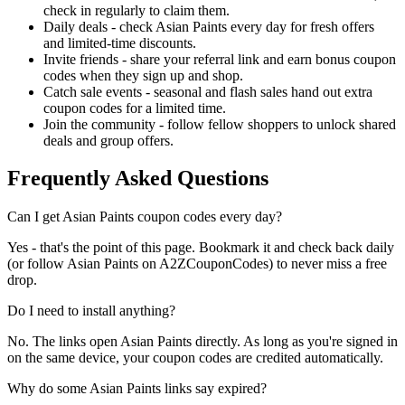
check in regularly to claim them.
Daily deals - check Asian Paints every day for fresh offers
and limited-time discounts.
Invite friends - share your referral link and earn bonus coupon
codes when they sign up and shop.
Catch sale events - seasonal and flash sales hand out extra
coupon codes for a limited time.
Join the community - follow fellow shoppers to unlock shared
deals and group offers.
Frequently Asked Questions
Can I get Asian Paints coupon codes every day?
Yes - that's the point of this page. Bookmark it and check back daily
(or follow Asian Paints on A2ZCouponCodes) to never miss a free
drop.
Do I need to install anything?
No. The links open Asian Paints directly. As long as you're signed in
on the same device, your coupon codes are credited automatically.
Why do some Asian Paints links say expired?