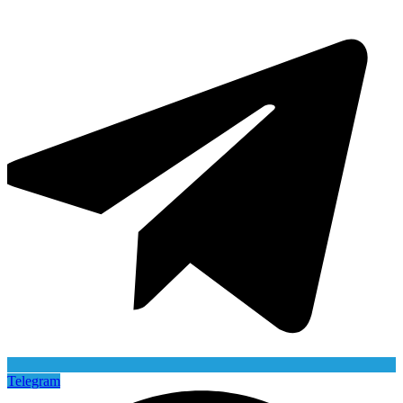
Telegram