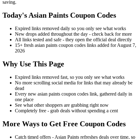
saving.
Today's Asian Paints Coupon Codes
Expired links removed daily so you only see what works
New drops added throughout the day - check back for more
All links tested and safe - they open the official deal directly
15+ fresh asian paints coupon codes links added for August 7,
2026
Why Use This Page
Expired links removed fast, so you only see what works
No more scrolling social media for links that may already be
dead
Every new asian paints coupon codes link, gathered daily in
one place
See what other shoppers are grabbing right now
Completely free - grab deals without spending a cent
More Ways to Get Free Coupon Codes
Catch timed offers - Asian Paints refreshes deals over time, so