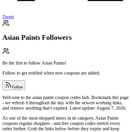
Tweet
Asian Paints
Followers
Be the first to follow
Asian Paints
!
Follow to get notified when new coupons are added.
Follow
Welcome to the asian paints coupon codes hub. Bookmark this page
- we refresh it throughout the day with the newest working links,
and remove anything that's expired. Latest update: August 7, 2026.
As one of the most-shopped stores in its category, Asian Paints
coupons regular shoppers - and free coupon codes stretch every
order further. Grab the links below before they expire and keep