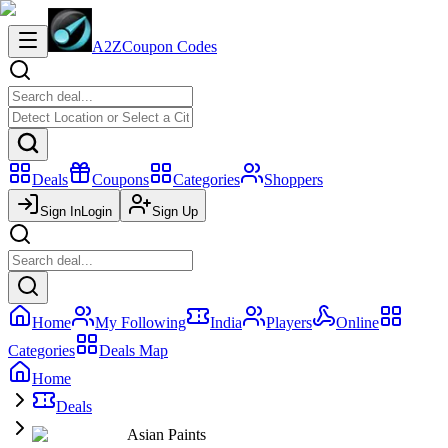
A2Z
Coupon Codes
Deals
Coupons
Categories
Shoppers
Sign In
Login
Sign Up
Home
My Following
India
Players
Online
Categories
Deals Map
Home
Deals
Asian Paints