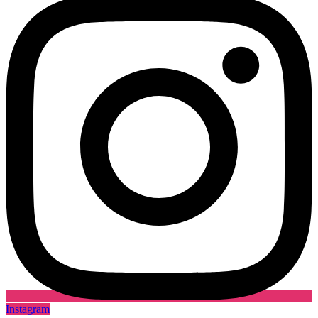
Instagram