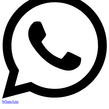
WhatsApp