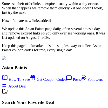
Stores set their offer links to expire, usually within a day or two.
When that happens we remove them quickly - if one doesn't work,
just try the next.
How often are new links added?
We update this Asian Paints page daily, often several times a day,
and remove expired links so you only ever see working ones. It was
last updated on August 7, 2026.
Keep this page bookmarked: it's the simplest way to collect Asian
Paints coupon codes for free, every single day.
Asian Paints
How To Save
Get Coupon Codes
Posts
Followers
About Deal
Search Your Favorite Deal