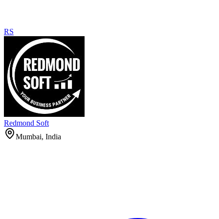
RS
Redmond Soft
Mumbai, India