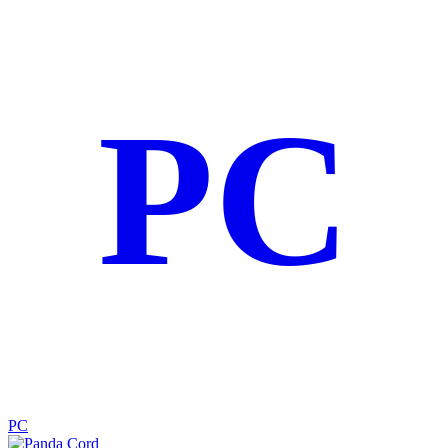
PC
PC