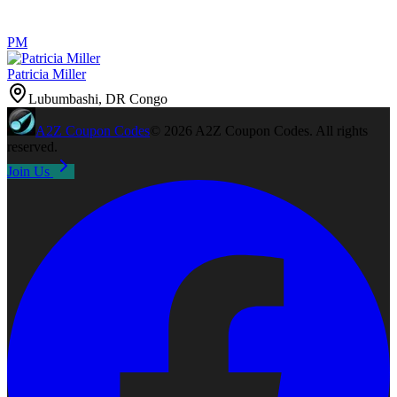
PM
Patricia Miller
Lubumbashi, DR Congo
A2Z
Coupon Codes
©
2026
A2Z Coupon Codes
. All rights
reserved.
Join Us