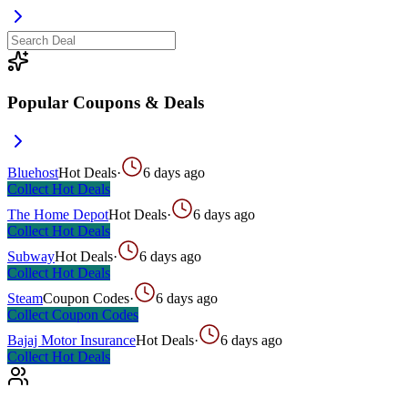
Popular Coupons & Deals
Bluehost
Hot Deals
·
6 days ago
Collect
Hot Deals
The Home Depot
Hot Deals
·
6 days ago
Collect
Hot Deals
Subway
Hot Deals
·
6 days ago
Collect
Hot Deals
Steam
Coupon Codes
·
6 days ago
Collect
Coupon Codes
Bajaj Motor Insurance
Hot Deals
·
6 days ago
Collect
Hot Deals