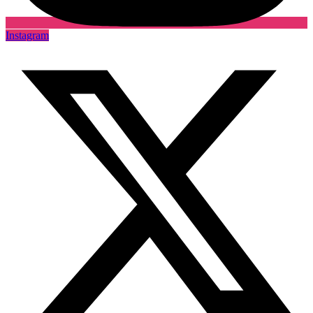
Instagram