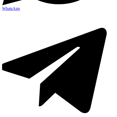
WhatsApp