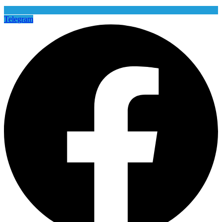
Telegram