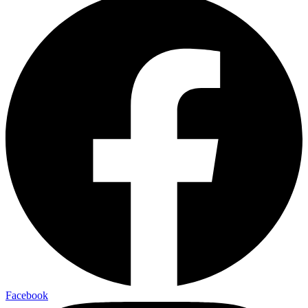
Facebook