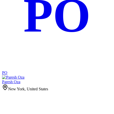
PO
PO
Paresh Oza
New York, United States