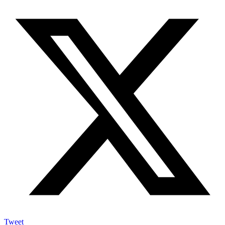
Tweet