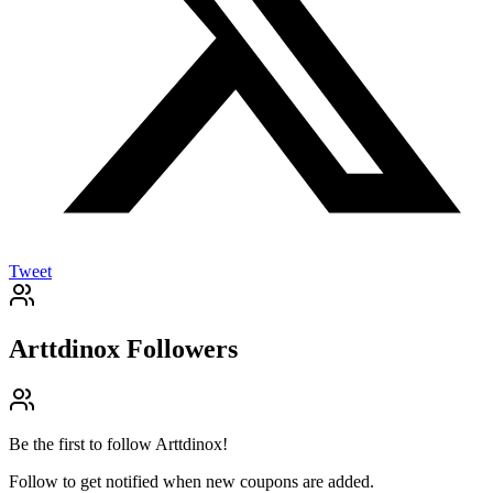
Tweet
Arttdinox
Followers
Be the first to follow
Arttdinox
!
Follow to get notified when new coupons are added.