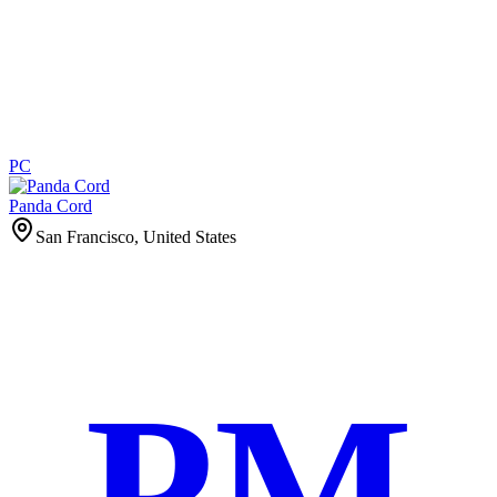
PC
Panda Cord
San Francisco, United States
PM