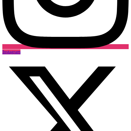
Instagram