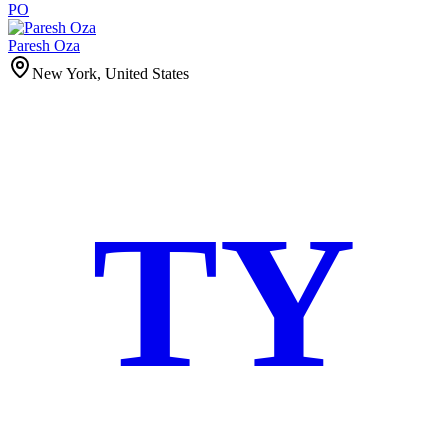
PO
Paresh Oza
New York, United States
TY