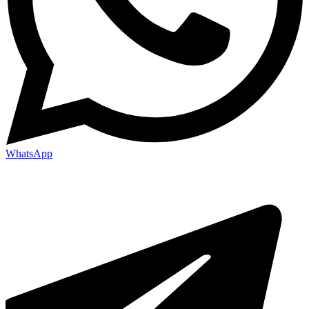
WhatsApp