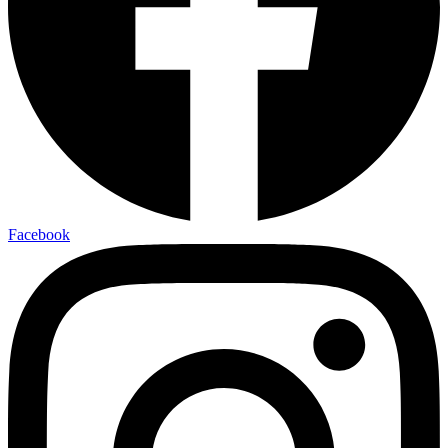
Facebook