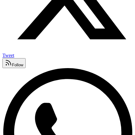
Tweet
Follow