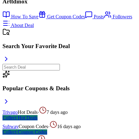
Arttdinox
How To Save
Get Coupon Codes
Posts
Followers
About Deal
Search Your Favorite Deal
Popular Coupons & Deals
Trivago
Hot Deals
·
7 days ago
Collect
Hot Deals
Subway
Coupon Codes
·
16 days ago
Collect
Coupon Codes