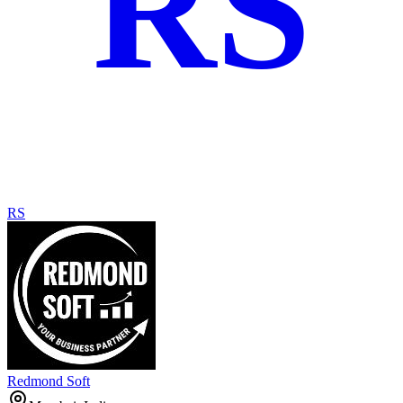
RS
RS
Redmond Soft