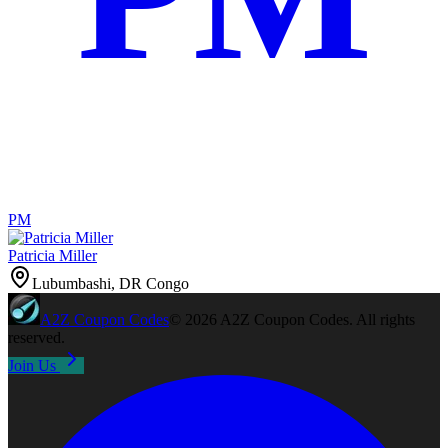
PM
Patricia Miller
Lubumbashi, DR Congo
A2Z
Coupon Codes
©
2026
A2Z Coupon Codes
. All rights
reserved.
Join Us