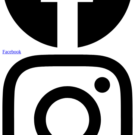
Facebook