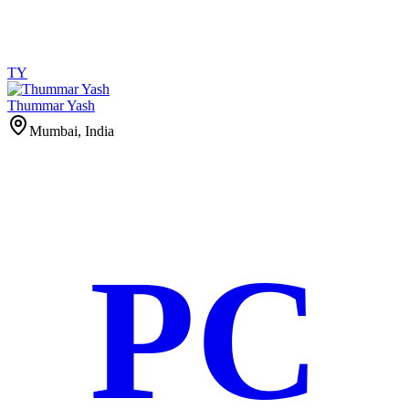
TY
Thummar Yash
Mumbai, India
PC