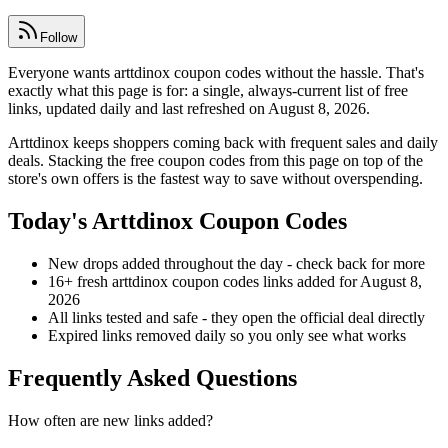
Follow
Everyone wants arttdinox coupon codes without the hassle. That's
exactly what this page is for: a single, always-current list of free
links, updated daily and last refreshed on August 8, 2026.
Arttdinox keeps shoppers coming back with frequent sales and daily
deals. Stacking the free coupon codes from this page on top of the
store's own offers is the fastest way to save without overspending.
Today's Arttdinox Coupon Codes
New drops added throughout the day - check back for more
16+ fresh arttdinox coupon codes links added for August 8,
2026
All links tested and safe - they open the official deal directly
Expired links removed daily so you only see what works
Frequently Asked Questions
How often are new links added?