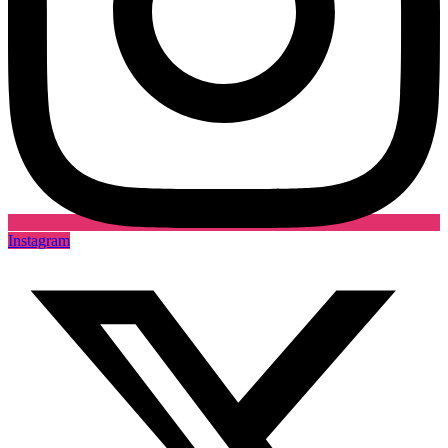
Instagram