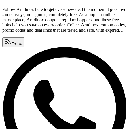
Follow Arttdinox here to get every new deal the moment it goes live
- no surveys, no signups, completely free. As a popular online
marketplace, Arttdinox coupons regular shoppers, and these free
links help you save on every order. Collect Arttdinox coupon codes,
promo codes and deal links that are tested and safe, with expired
offers removed daily. Watch for Arttdinox promo code lists,
premium vouchers, seasonal sales and daily deals, all gathered in
Follow
one place.