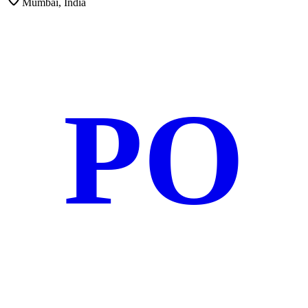
Mumbai, India
PO