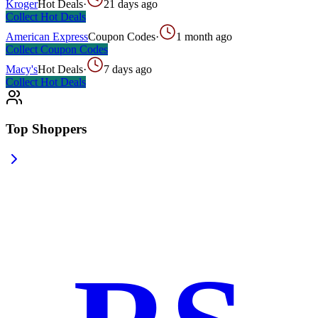
Kroger
Hot Deals
·
21 days ago
Collect
Hot Deals
American Express
Coupon Codes
·
1 month ago
Collect
Coupon Codes
Macy's
Hot Deals
·
7 days ago
Collect
Hot Deals
Top Shoppers