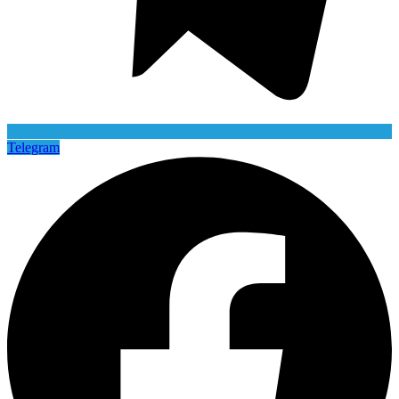
Telegram