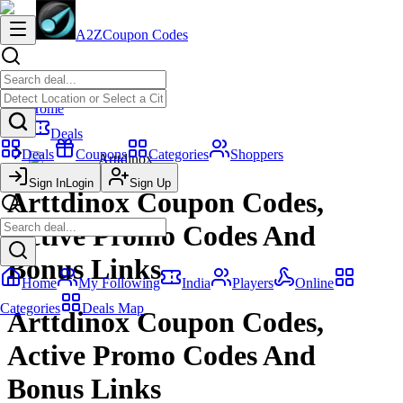
A2Z
Coupon Codes
Home
Deals
Deals
Coupons
Categories
Shoppers
Arttdinox
Sign In
Login
Sign Up
Arttdinox Coupon Codes,
Active Promo Codes And
Bonus Links
Home
My Following
India
Players
Online
Categories
Deals Map
Arttdinox Coupon Codes,
Active Promo Codes And
Bonus Links