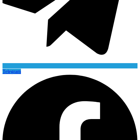
Telegram