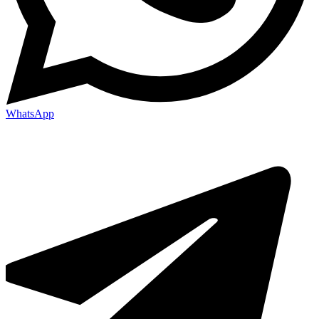
WhatsApp