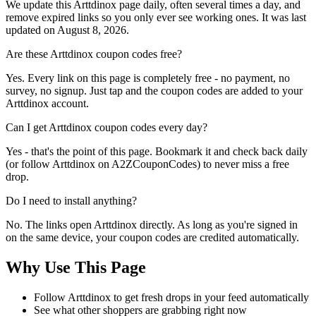
We update this Arttdinox page daily, often several times a day, and
remove expired links so you only ever see working ones. It was last
updated on August 8, 2026.
Are these Arttdinox coupon codes free?
Yes. Every link on this page is completely free - no payment, no
survey, no signup. Just tap and the coupon codes are added to your
Arttdinox account.
Can I get Arttdinox coupon codes every day?
Yes - that's the point of this page. Bookmark it and check back daily
(or follow Arttdinox on A2ZCouponCodes) to never miss a free
drop.
Do I need to install anything?
No. The links open Arttdinox directly. As long as you're signed in
on the same device, your coupon codes are credited automatically.
Why Use This Page
Follow Arttdinox to get fresh drops in your feed automatically
See what other shoppers are grabbing right now