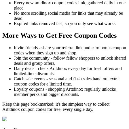
Every new arttdinox coupon codes link, gathered daily in one
place
No more scrolling social media for links that may already be
dead
Expired links removed fast, so you only see what works
More Ways to Get Free Coupon Codes
Invite friends - share your referral link and earn bonus coupon
codes when they sign up and shop.
Join the community - follow fellow shoppers to unlock shared
deals and group offers.
Daily deals - check Arttdinox every day for fresh offers and
limited-time discounts.
Catch sale events - seasonal and flash sales hand out extra
coupon codes for a limited time.
Loyalty coupons - shopping Arttdinox regularly unlocks
member perks and bigger discounts.
Keep this page bookmarked: it's the simplest way to collect
Arttdinox coupon codes for free, every single day.