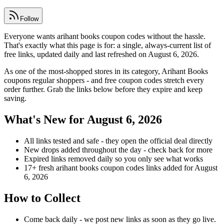
Follow
Everyone wants arihant books coupon codes without the hassle.
That's exactly what this page is for: a single, always-current list of
free links, updated daily and last refreshed on August 6, 2026.
As one of the most-shopped stores in its category, Arihant Books
coupons regular shoppers - and free coupon codes stretch every
order further. Grab the links below before they expire and keep
saving.
What's New for August 6, 2026
All links tested and safe - they open the official deal directly
New drops added throughout the day - check back for more
Expired links removed daily so you only see what works
17+ fresh arihant books coupon codes links added for August
6, 2026
How to Collect
Come back daily - we post new links as soon as they go live.