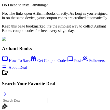
Do I need to install anything?
No. The links open Arihant Books directly. As long as you're signed
in on the same device, your coupon codes are credited automatically.
Keep this page bookmarked: it's the simplest way to collect Arihant
Books coupon codes for free, every single day.
Arihant Books
How To Save
Get Coupon Codes
Posts
Followers
About Deal
Search Your Favorite Deal