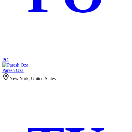
PO
Paresh Oza
New York, United States