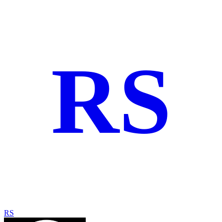
RS
RS