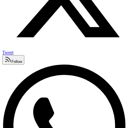
Tweet
Follow