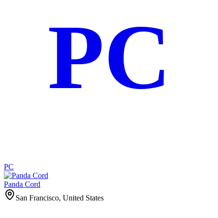
PC
PC
Panda Cord
San Francisco, United States