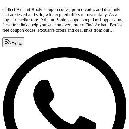
Collect Arihant Books coupon codes, promo codes and deal links
that are tested and safe, with expired offers removed daily. As a
popular media store, Arihant Books coupons regular shoppers, and
these free links help you save on every order. Find Arihant Books
free coupon codes, exclusive offers and deal links from our
community list, refreshed every single day. Watch for Arihant Books
promo code lists, premium vouchers, seasonal sales and daily deals,
Follow
all gathered in one place.