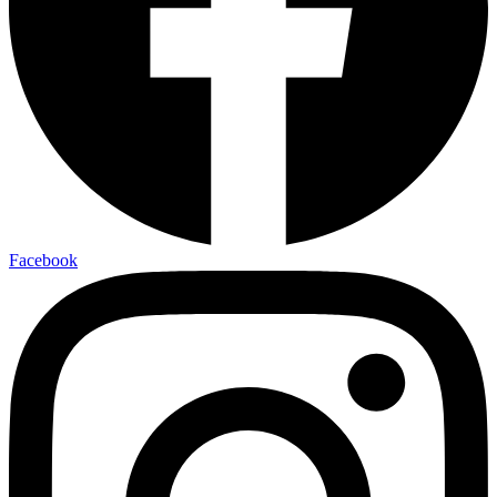
Facebook