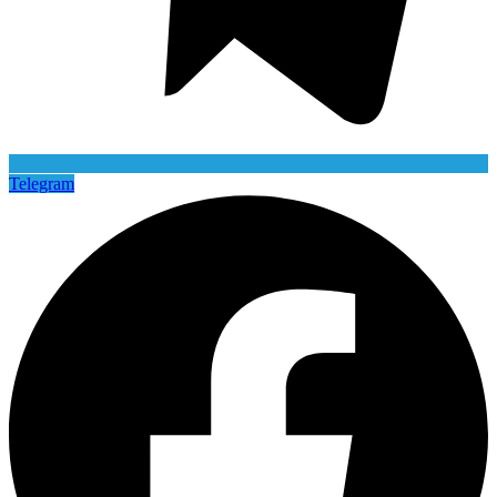
Telegram