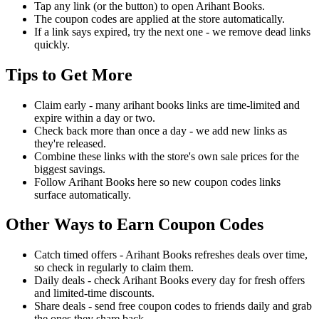
Tap any link (or the button) to open Arihant Books.
The coupon codes are applied at the store automatically.
If a link says expired, try the next one - we remove dead links
quickly.
Tips to Get More
Claim early - many arihant books links are time-limited and
expire within a day or two.
Check back more than once a day - we add new links as
they're released.
Combine these links with the store's own sale prices for the
biggest savings.
Follow Arihant Books here so new coupon codes links
surface automatically.
Other Ways to Earn Coupon Codes
Catch timed offers - Arihant Books refreshes deals over time,
so check in regularly to claim them.
Daily deals - check Arihant Books every day for fresh offers
and limited-time discounts.
Share deals - send free coupon codes to friends daily and grab
the ones they share back.