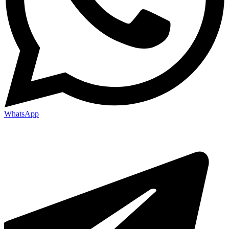
WhatsApp