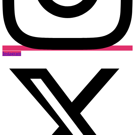
Instagram