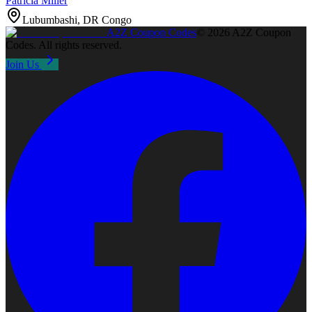
Patricia Miller
Lubumbashi, DR Congo
A2Z
Coupon Codes
©
2026
A2Z Coupon
Codes
. All rights reserved.
Join Us