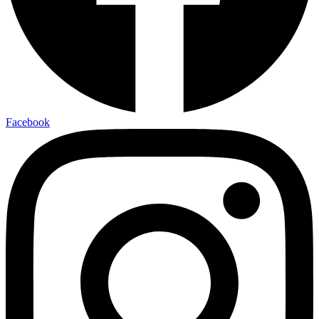
Facebook