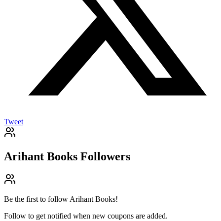
Tweet
Arihant Books
Followers
Be the first to follow
Arihant Books
!
Follow to get notified when new coupons are added.