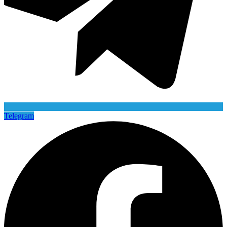
Telegram