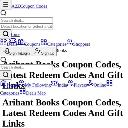
A2Z
Coupon Codes
Home
Deals
Deals
Coupons
Categories
Shoppers
Arihant Books
Sign In
Login
Sign Up
Arihant Books Coupon Codes,
Latest Redeem Codes And Gift
Links
Home
My Following
India
Players
Online
Categories
Deals Map
Arihant Books Coupon Codes,
Latest Redeem Codes And Gift
Links