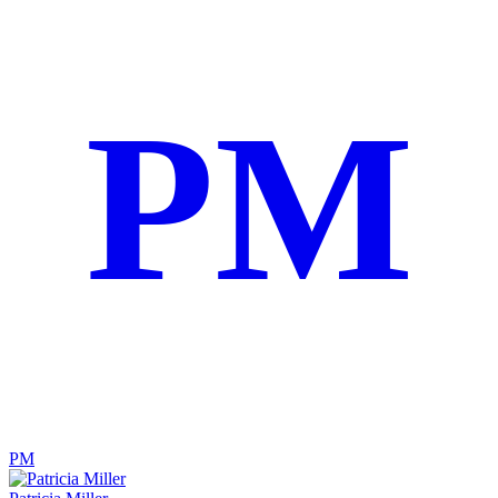
PM
PM