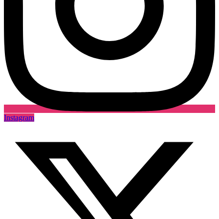
Instagram