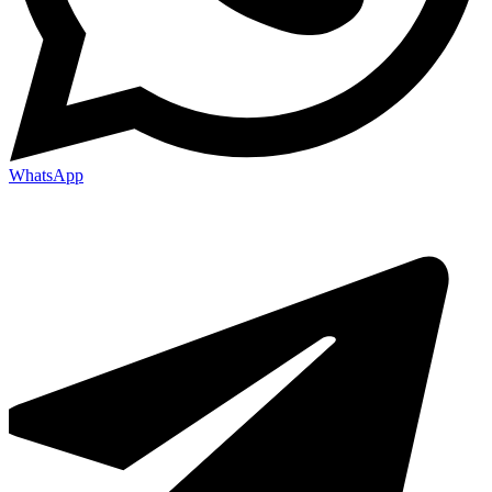
WhatsApp