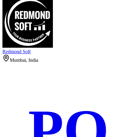
Redmond Soft
Mumbai, India
PO