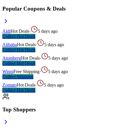
Popular Coupons & Deals
Aldi
Hot Deals
·
5 days ago
Collect
Hot Deals
Alibaba
Hot Deals
·
5 days ago
Collect
Hot Deals
Atomberg
Hot Deals
·
5 days ago
Collect
Hot Deals
Winni
Free Shipping
·
5 days ago
Collect
Shipping
Zomato
Hot Deals
·
5 days ago
Collect
Hot Deals
Top Shoppers