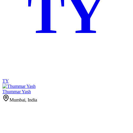
TY
TY
Thummar Yash
Mumbai, India