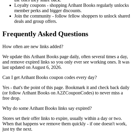
Loyalty coupons - shopping Arihant Books regularly unlocks
member perks and bigger discounts.
Join the community - follow fellow shoppers to unlock shared
deals and group offers.
Frequently Asked Questions
How often are new links added?
We update this Arihant Books page daily, often several times a day,
and remove expired links so you only ever see working ones. It was
last updated on August 6, 2026.
Can I get Arihant Books coupon codes every day?
Yes - that's the point of this page. Bookmark it and check back daily
(or follow Arihant Books on A2ZCouponCodes) to never miss a
free drop.
Why do some Arihant Books links say expired?
Stores set their offer links to expire, usually within a day or two.
When that happens we remove them quickly - if one doesn't work,
just try the next.