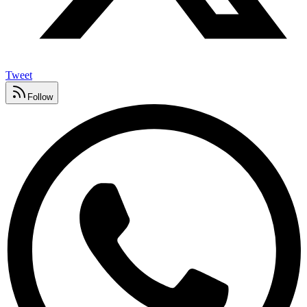
Tweet
Follow