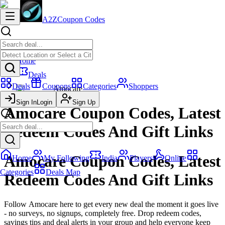
A2Z
Coupon Codes
Home
Deals
Deals
Coupons
Categories
Shoppers
Amocare
Sign In
Login
Sign Up
Amocare Coupon Codes, Latest
Redeem Codes And Gift Links
Amocare Coupon Codes, Latest
Home
My Following
India
Players
Online
Categories
Deals Map
Redeem Codes And Gift Links
Follow Amocare here to get every new deal the moment it goes live
- no surveys, no signups, completely free. Drop redeem codes,
savings tips and deal alerts in your group and help everyone keep