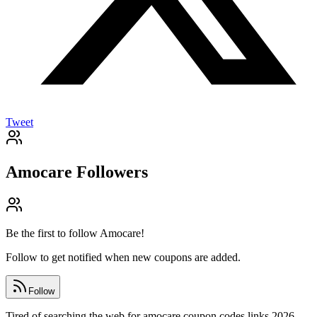
Tweet
Amocare
Followers
Be the first to follow
Amocare
!
Follow to get notified when new coupons are added.
Follow
Tired of searching the web for amocare coupon codes links 2026,