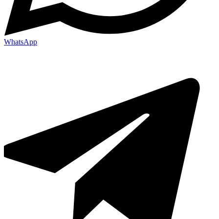
WhatsApp