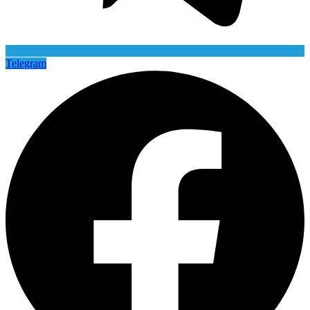
Telegram