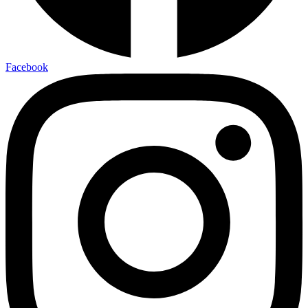
Facebook