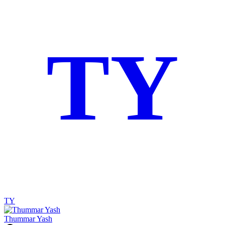
TY
TY
Thummar Yash