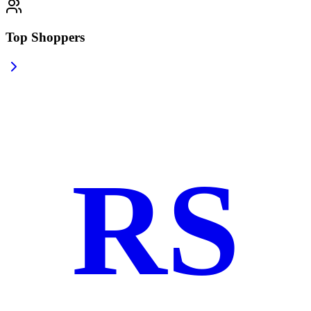
Top Shoppers
RS