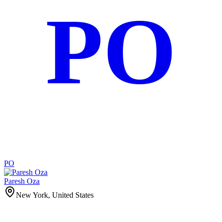
PO
PO
Paresh Oza
New York, United States