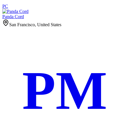
PC
Panda Cord
San Francisco, United States
PM