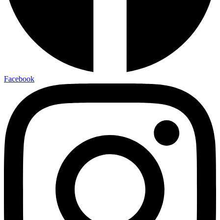
Facebook