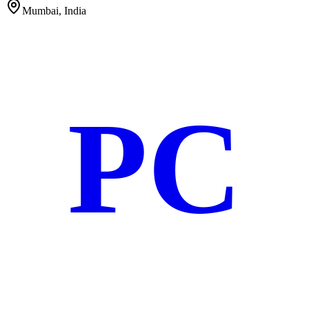
Mumbai, India
PC