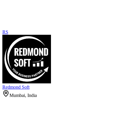
RS
Redmond Soft
Mumbai, India