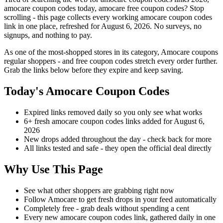
amocare coupon codes today, amocare free coupon codes? Stop
scrolling - this page collects every working amocare coupon codes
link in one place, refreshed for August 6, 2026. No surveys, no
signups, and nothing to pay.
As one of the most-shopped stores in its category, Amocare coupons
regular shoppers - and free coupon codes stretch every order further.
Grab the links below before they expire and keep saving.
Today's Amocare Coupon Codes
Expired links removed daily so you only see what works
6+ fresh amocare coupon codes links added for August 6,
2026
New drops added throughout the day - check back for more
All links tested and safe - they open the official deal directly
Why Use This Page
See what other shoppers are grabbing right now
Follow Amocare to get fresh drops in your feed automatically
Completely free - grab deals without spending a cent
Every new amocare coupon codes link, gathered daily in one