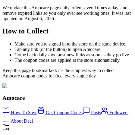
We update this Amocare page daily, often several times a day, and
remove expired links so you only ever see working ones. It was last
updated on August 6, 2026.
How to Collect
Make sure you're signed in to the store on the same device.
Tap any link (or the button) to open Amocare.
Come back daily - we post new links as soon as they go live.
The coupon codes are applied at the store automatically.
Keep this page bookmarked: it's the simplest way to collect
Amocare coupon codes for free, every single day.
Amocare
How To Save
Get Coupon Codes
Posts
Followers
About Deal