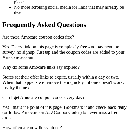
place
No more scrolling social media for links that may already be
dead
Frequently Asked Questions
Are these Amocare coupon codes free?
Yes. Every link on this page is completely free - no payment, no
survey, no signup. Just tap and the coupon codes are added to your
Amocare account.
Why do some Amocare links say expired?
Stores set their offer links to expire, usually within a day or two.
When that happens we remove them quickly - if one doesn't work,
just try the next.
Can I get Amocare coupon codes every day?
Yes - that's the point of this page. Bookmark it and check back daily
(or follow Amocare on A2ZCouponCodes) to never miss a free
drop.
How often are new links added?