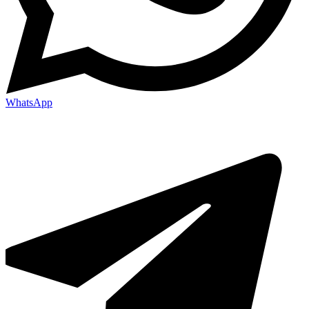
WhatsApp