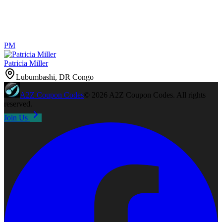
PM
Patricia Miller
Lubumbashi, DR Congo
A2Z
Coupon Codes
©
2026
A2Z Coupon Codes
. All rights
reserved.
Join Us