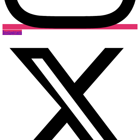
Instagram