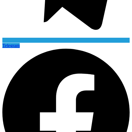
Telegram