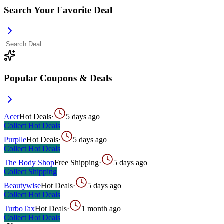
Search Your Favorite Deal
Popular Coupons & Deals
Acer
Hot Deals
·
5 days ago
Collect
Hot Deals
Purplle
Hot Deals
·
5 days ago
Collect
Hot Deals
The Body Shop
Free Shipping
·
5 days ago
Collect
Shipping
Beautywise
Hot Deals
·
5 days ago
Collect
Hot Deals
TurboTax
Hot Deals
·
1 month ago
Collect
Hot Deals