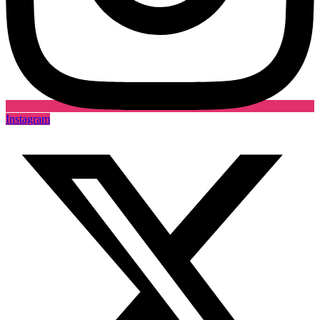
Instagram