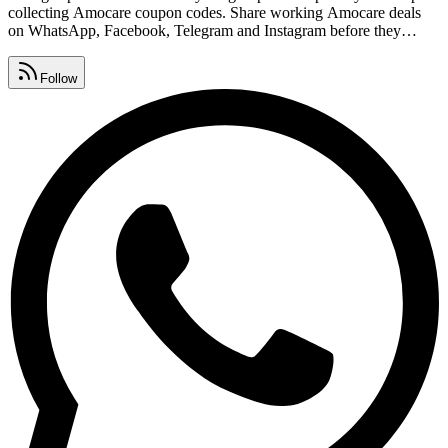
collecting Amocare coupon codes. Share working Amocare deals
on WhatsApp, Facebook, Telegram and Instagram before they
expire so your friends never miss out. Find Amocare free coupon
codes, exclusive offers and deal links from our community list,
Follow
refreshed every single day.