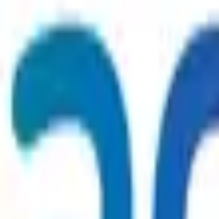
WhatsApp