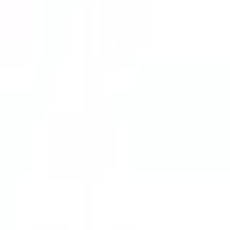
Telegram