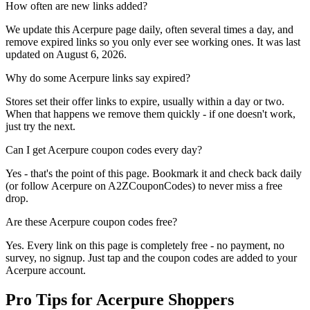
How often are new links added?
We update this Acerpure page daily, often several times a day, and
remove expired links so you only ever see working ones. It was last
updated on August 6, 2026.
Why do some Acerpure links say expired?
Stores set their offer links to expire, usually within a day or two.
When that happens we remove them quickly - if one doesn't work,
just try the next.
Can I get Acerpure coupon codes every day?
Yes - that's the point of this page. Bookmark it and check back daily
(or follow Acerpure on A2ZCouponCodes) to never miss a free
drop.
Are these Acerpure coupon codes free?
Yes. Every link on this page is completely free - no payment, no
survey, no signup. Just tap and the coupon codes are added to your
Acerpure account.
Pro Tips for Acerpure Shoppers