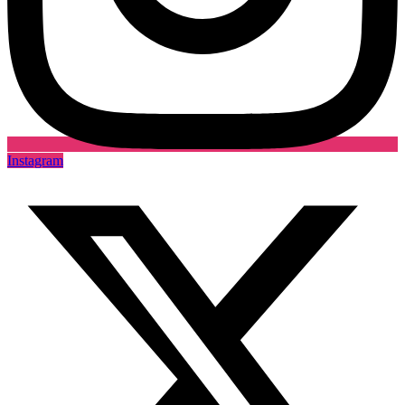
Instagram