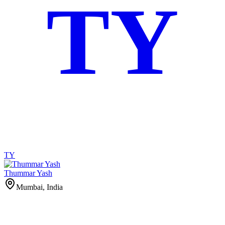
TY
TY
Thummar Yash
Mumbai, India