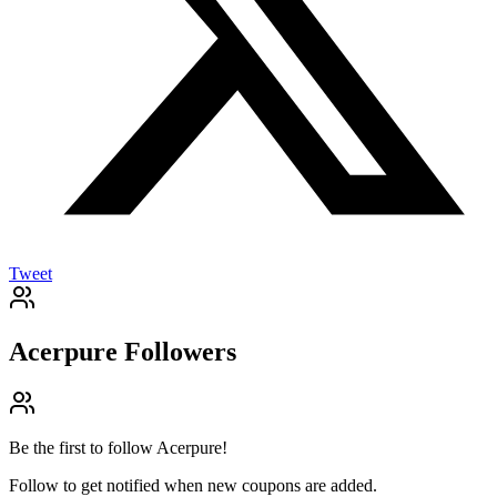
Tweet
Acerpure
Followers
Be the first to follow
Acerpure
!
Follow to get notified when new coupons are added.