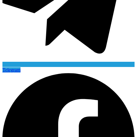
Telegram