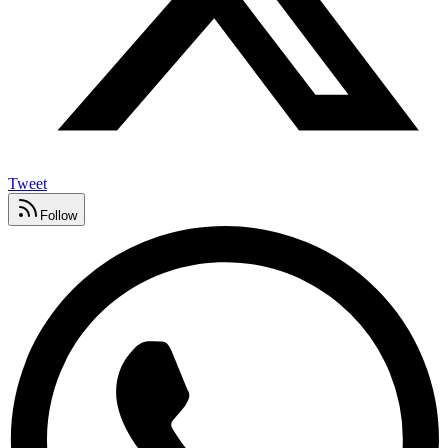
Tweet
Follow