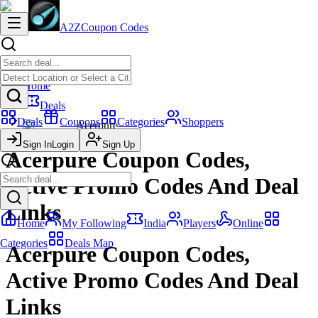
A2Z
Coupon Codes
Home
Deals
Deals
Coupons
Categories
Shoppers
Acerpure
Sign In
Login
Sign Up
Acerpure Coupon Codes,
Active Promo Codes And Deal
Links
Home
My Following
India
Players
Online
Categories
Deals Map
Acerpure Coupon Codes,
Active Promo Codes And Deal
Links