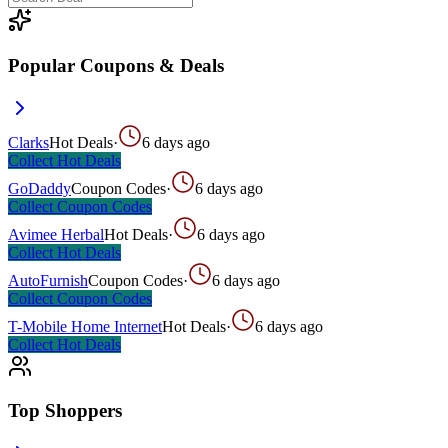
Popular Coupons & Deals
Clarks
Hot Deals
·
6 days ago
Collect
Hot Deals
GoDaddy
Coupon Codes
·
6 days ago
Collect
Coupon Codes
Avimee Herbal
Hot Deals
·
6 days ago
Collect
Hot Deals
AutoFurnish
Coupon Codes
·
6 days ago
Collect
Coupon Codes
T-Mobile Home Internet
Hot Deals
·
6 days ago
Collect
Hot Deals
Top Shoppers