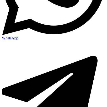
WhatsApp