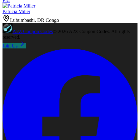
PM
Patricia Miller
Lubumbashi, DR Congo
A2Z
Coupon Codes
©
2026
A2Z Coupon Codes
. All rights
reserved.
Join Us