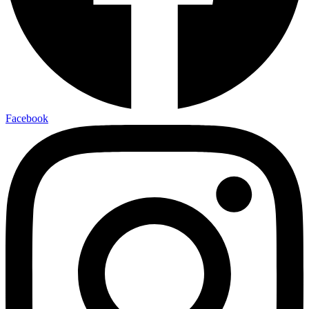
Facebook