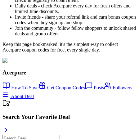
check in regularly to claim them.
Daily deals - check Acerpure every day for fresh offers and
limited-time discounts.
Invite friends - share your referral link and earn bonus coupon
codes when they sign up and shop.
Join the community - follow fellow shoppers to unlock shared
deals and group offers.
Keep this page bookmarked: it's the simplest way to collect
Acerpure coupon codes for free, every single day.
Acerpure
How To Save
Get Coupon Codes
Posts
Followers
About Deal
Search Your Favorite Deal