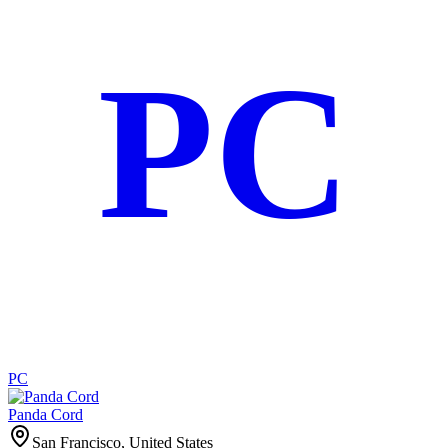
PC
PC
Panda Cord
San Francisco, United States