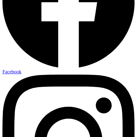
Facebook