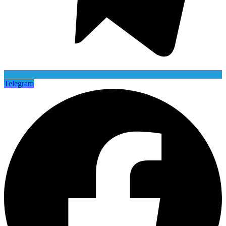
Telegram