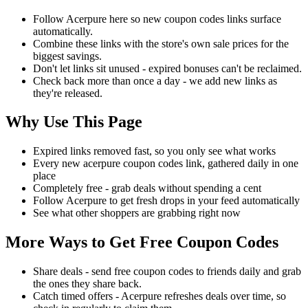
Follow Acerpure here so new coupon codes links surface
automatically.
Combine these links with the store's own sale prices for the
biggest savings.
Don't let links sit unused - expired bonuses can't be reclaimed.
Check back more than once a day - we add new links as
they're released.
Why Use This Page
Expired links removed fast, so you only see what works
Every new acerpure coupon codes link, gathered daily in one
place
Completely free - grab deals without spending a cent
Follow Acerpure to get fresh drops in your feed automatically
See what other shoppers are grabbing right now
More Ways to Get Free Coupon Codes
Share deals - send free coupon codes to friends daily and grab
the ones they share back.
Catch timed offers - Acerpure refreshes deals over time, so