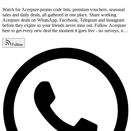
Watch for Acerpure promo code lists, premium vouchers, seasonal
sales and daily deals, all gathered in one place. Share working
Acerpure deals on WhatsApp, Facebook, Telegram and Instagram
before they expire so your friends never miss out. Follow Acerpure
here to get every new deal the moment it goes live - no surveys, no
signups, completely free. Collect Acerpure coupon codes, promo
codes and deal links that are tested and safe, with expired offers
Follow
removed daily.