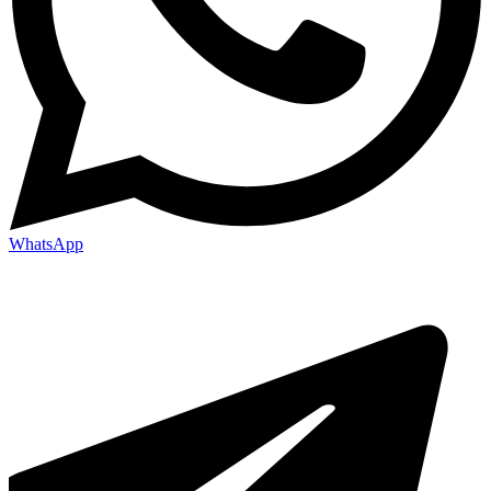
WhatsApp