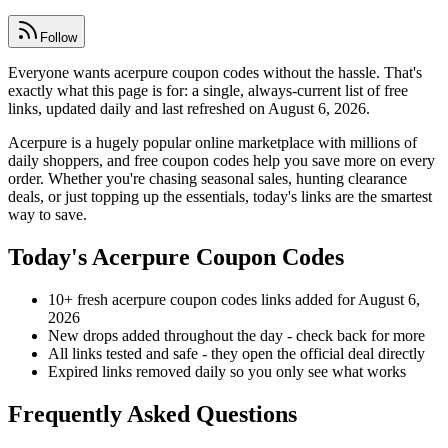
Follow
Everyone wants acerpure coupon codes without the hassle. That's
exactly what this page is for: a single, always-current list of free
links, updated daily and last refreshed on August 6, 2026.
Acerpure is a hugely popular online marketplace with millions of
daily shoppers, and free coupon codes help you save more on every
order. Whether you're chasing seasonal sales, hunting clearance
deals, or just topping up the essentials, today's links are the smartest
way to save.
Today's Acerpure Coupon Codes
10+ fresh acerpure coupon codes links added for August 6,
2026
New drops added throughout the day - check back for more
All links tested and safe - they open the official deal directly
Expired links removed daily so you only see what works
Frequently Asked Questions