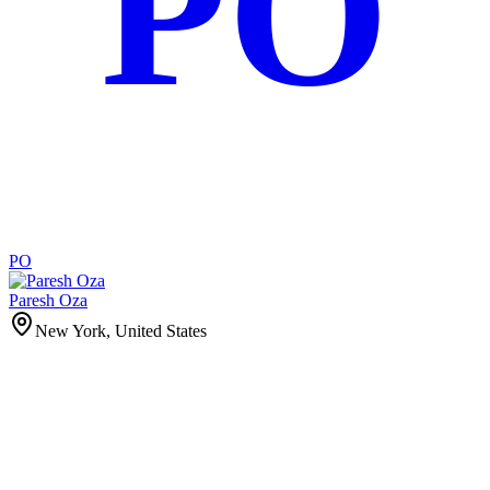
PO
PO
Paresh Oza
New York, United States