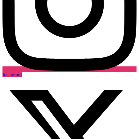
Instagram