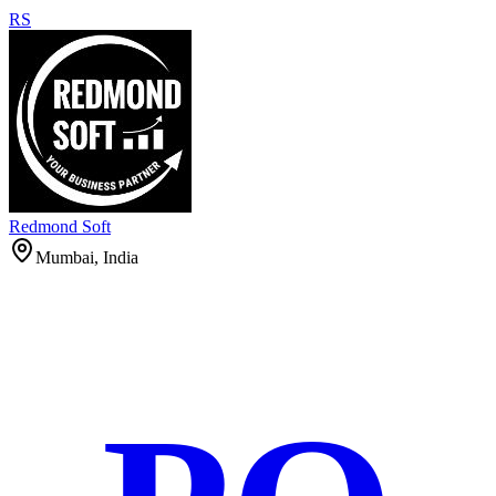
RS
Redmond Soft
Mumbai, India