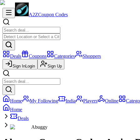
A2Z
Coupon Codes
Deals
Coupons
Categories
Shoppers
Sign In
Login
Sign Up
Home
My Following
India
Players
Online
Catego
Home
Deals
Abuggy