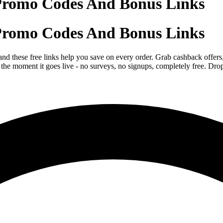
Promo Codes And Bonus Links
Promo Codes And Bonus Links
d these free links help you save on every order. Grab cashback offers,
he moment it goes live - no surveys, no signups, completely free. Drop