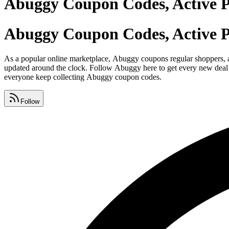
Abuggy Coupon Codes, Active 
Abuggy Coupon Codes, Active 
As a popular online marketplace, Abuggy coupons regular shoppers, an
updated around the clock. Follow Abuggy here to get every new deal t
everyone keep collecting Abuggy coupon codes.
Follow