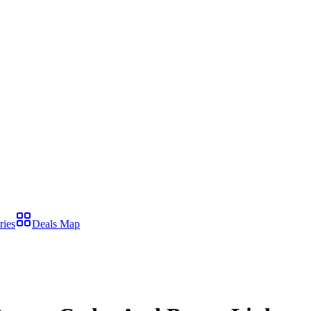
ries
Deals Map