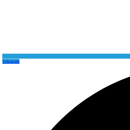
Telegram