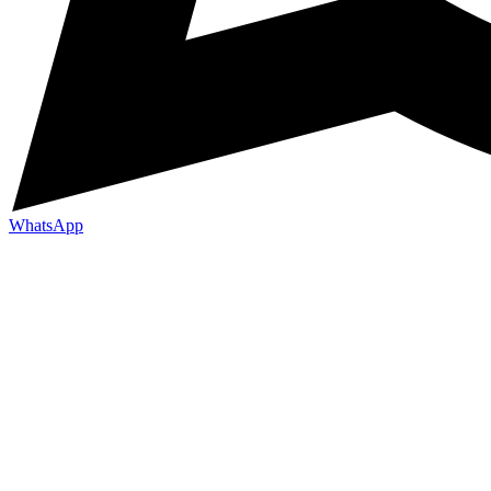
WhatsApp