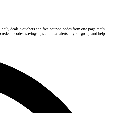
 daily deals, vouchers and free coupon codes from one page that's
 redeem codes, savings tips and deal alerts in your group and help