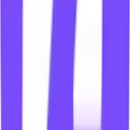
Carrefour
Hot Deals
·
6 days ago
Collect
Hot Deals
Nike
Coupon Codes
·
6 days ago
Collect
Coupon Codes
The Home Depot
Hot Deals
·
6 days ago
Collect
Hot Deals
Agoda
Coupon Codes
·
6 days ago
Collect
Coupon Codes
Top Shoppers