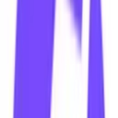
Facebook