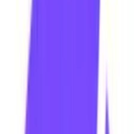
WhatsApp