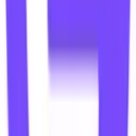
TY
Thummar Yash
Mumbai, India
PC