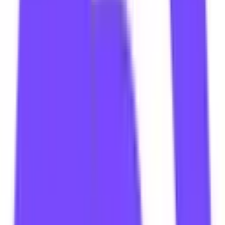
Tweet
Follow